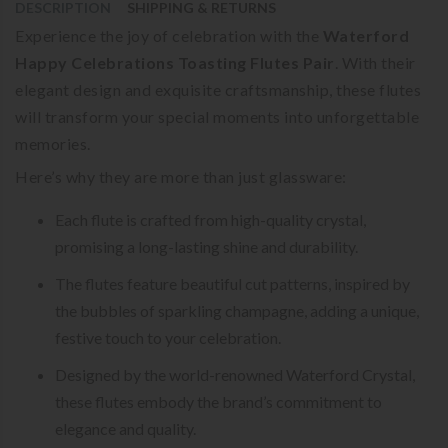
DESCRIPTION
SHIPPING & RETURNS
Experience the joy of celebration with the
Waterford
Happy Celebrations Toasting Flutes Pair
. With their
elegant design and exquisite craftsmanship, these flutes
will transform your special moments into unforgettable
memories.
Here’s why they are more than just glassware:
Each flute is crafted from high-quality crystal,
promising a long-lasting shine and durability.
The flutes feature beautiful cut patterns, inspired by
the bubbles of sparkling champagne, adding a unique,
festive touch to your celebration.
Designed by the world-renowned Waterford Crystal,
these flutes embody the brand’s commitment to
elegance and quality.