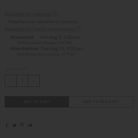
Available for shipping.
Shipping costs calculated at checkout.
Available for free in-store pickup.
Bissonnet
Sun Aug 9, 1:00 pm
3900 Bissonnet, Houston, TX 77005
Westheimer
Tue Aug 11, 9:00 am
6102 Westheimer, Houston, TX 77057
QUANTITY
-
+
ADD TO CART
ADD TO REGISTRY