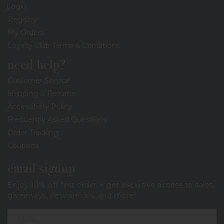
Login
Registry
My Orders
Loyalty Club Terms & Conditions
need help?
Customer Service
Shipping & Returns
Accessibility Policy
Frequently Asked Questions
Order Tracking
Coupons
email signup
Enjoy 10% off first order + get exclusive access to sales,
giveaways, new arrivals, and more!