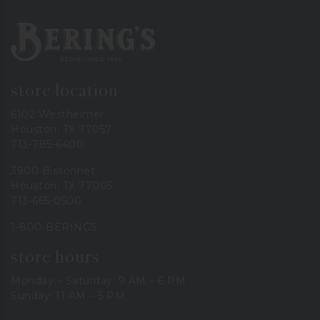
Bering's Hardware
store location
6102 Westheimer
Houston, TX 77057
713-785-6400
3900 Bissonnet
Houston, TX 77005
713-665-0500
1-800-BERINGS
store hours
Monday – Saturday: 9 AM – 6 PM
Sunday: 11 AM – 5 PM