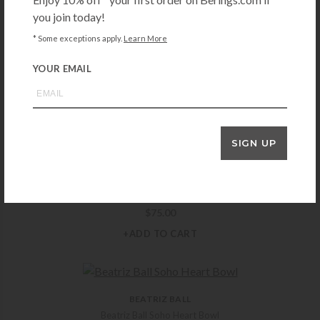
you join today!
* Some exceptions apply.
Learn More
PAMPA BAY
YOUR EMAIL
Pampa Bay Small Silver Heart Dish
$
12.50
+ADD TO CART
SIGN UP
MICHAEL ARAM
Michael Aram Black Orchid Ring Catch
$
75.00
+ADD TO CART
BEATRIZ BALL
Beatriz Ball Soho Heart Bowl