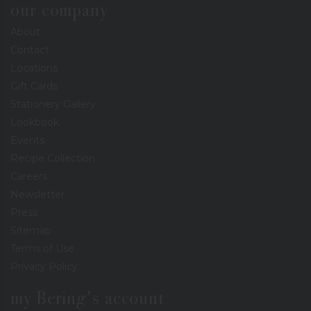
our company
About
Contact
Locations
Gift Cards
Stationery Gallery
Lookbook
Events
Recipe Collection
Careers
Newsletter
Press
Sitemap
Terms of Use
Privacy Policy
my Bering's account