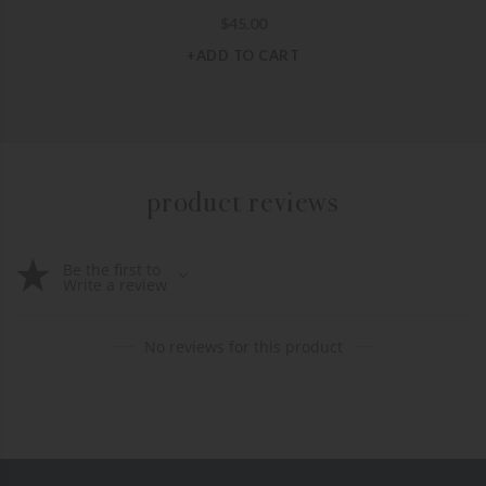
$
45.00
+ADD TO CART
product reviews
Be the first to
Write a review
No reviews for this product