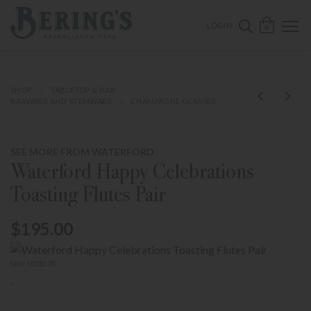
ose mobile navigation
Bering's Hardware
OPEN 
SEARCH B
LOGIN
0
SHOP
TABLETOP & BAR
BARWARE AND STEMWARE
CHAMPAGNE GLASSES
SEE MORE FROM WATERFORD
Waterford Happy Celebrations
Toasting Flutes Pair
$195.00
SKU 1058175
-