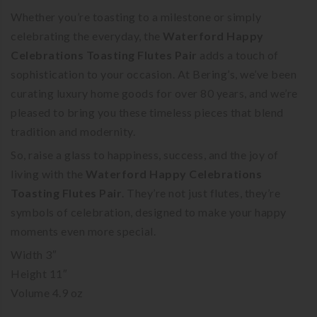
Whether you’re toasting to a milestone or simply
celebrating the everyday, the
Waterford Happy
Celebrations Toasting Flutes Pair
adds a touch of
sophistication to your occasion. At Bering’s, we’ve been
curating luxury home goods for over 80 years, and we’re
pleased to bring you these timeless pieces that blend
tradition and modernity.
So, raise a glass to happiness, success, and the joy of
living with the
Waterford Happy Celebrations
Toasting Flutes Pair
. They’re not just flutes, they’re
symbols of celebration, designed to make your happy
moments even more special.
Width 3″
Height 11″
Volume 4.9 oz