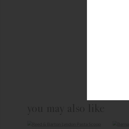
you may also like