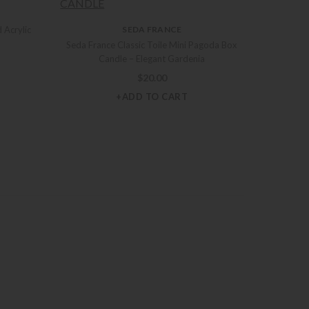
 Acrylic
SEDA FRANCE
Seda France Classic Toile Mini Pagoda Box
Candle – Elegant Gardenia
$
20.00
+ADD TO CART