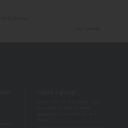
red by Berings.  
over 1 year ago
ount
email signup
Enjoy 10% off first order + get
exclusive access to sales,
giveaways, new arrivals, and
more!
itions