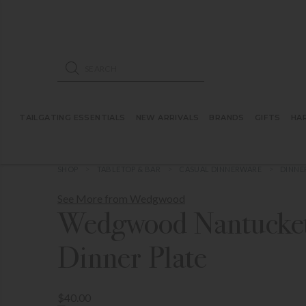
ose mobile navigation
Products search
TAILGATING ESSENTIALS
NEW ARRIVALS
BRANDS
GIFTS
HA
SHOP
TABLETOP & BAR
CASUAL DINNERWARE
DINNE
See More from Wedgwood
Wedgwood Nantucket
Dinner Plate
$40.00