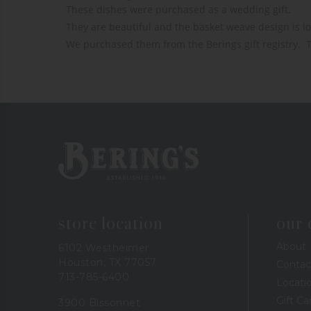
These dishes were purchased as a wedding gift. 

They are beautiful and the basket weave design is lov
We purchased them from the Berings gift registry.  
Bering's Hardware
store location
our
About
6102 Westheimer
Houston, TX 77057
Contac
713-785-6400
Locati
Gift Ca
3900 Bissonnet