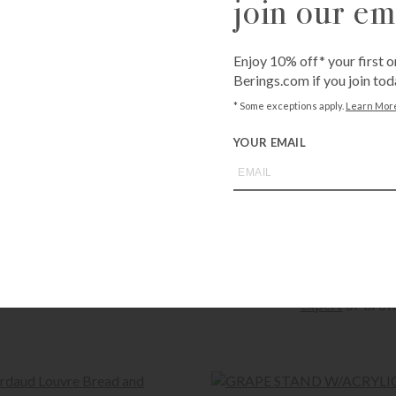
join our ema
Enjoy 10% off* your first o
Available for sh
Berings.com if you join tod
Shipping costs c
Unavailable for 
* Some exceptions apply.
Learn Mor
YOUR EMAIL
QUANTITY
-
+
Call
1-800-BE
expert
or brow