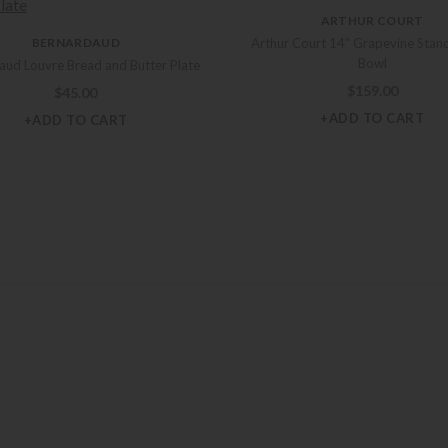
ARTHUR COURT
BERNARDAUD
Arthur Court 14″ Grapevine Stand
Bowl
aud Louvre Bread and Butter Plate
$
159.00
$
45.00
+ADD TO CART
+ADD TO CART