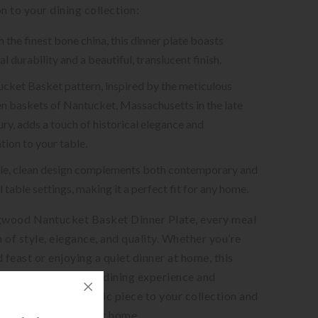
n to your dining collection:
the finest bone china, this dinner plate boasts
l durability and a beautiful, translucent finish.
cket Basket pattern, inspired by the meticulous
 baskets of Nantucket, Massachusetts in the late
ry, adds a touch of historical elegance and
tion to your table.
tile, clean design complements both contemporary and
l table settings, making it a perfect fit for any home.
wood Nantucket Basket Dinner Plate, every meal
n of style, elegance, and quality. Whether you’re
 feast or enjoying a quiet dinner at home, this
 sure to elevate your dining experience and
ests. Add this classic piece to your collection and
xury of fine dining at home.