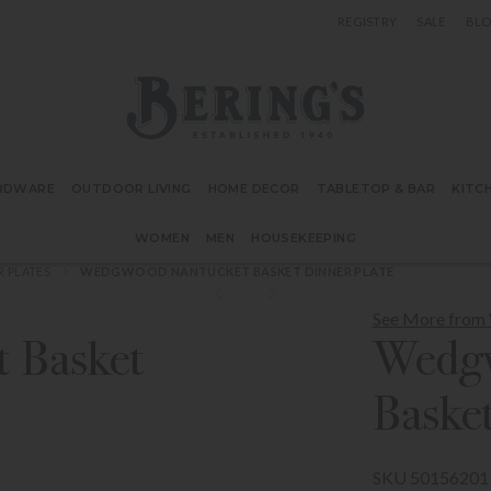
REGISTRY
SALE
BL
Bering's Hardware
RDWARE
OUTDOOR LIVING
HOME DECOR
TABLETOP & BAR
KITC
WOMEN
MEN
HOUSEKEEPING
R PLATES
WEDGWOOD NANTUCKET BASKET DINNER PLATE
See More fro
 Basket
Wedgw
Basket
SKU 50156201