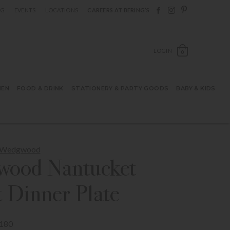
Follow Berings on F
Follow Berings o
Follow Bering
OG
EVENTS
LOCATIONS
CAREERS AT BERING’S
OPEN SH
LOGIN
0
HEN
FOOD & DRINK
STATIONERY & PARTY GOODS
BABY & KIDS
m Wedgwood
ood Nantucket
 Dinner Plate
180