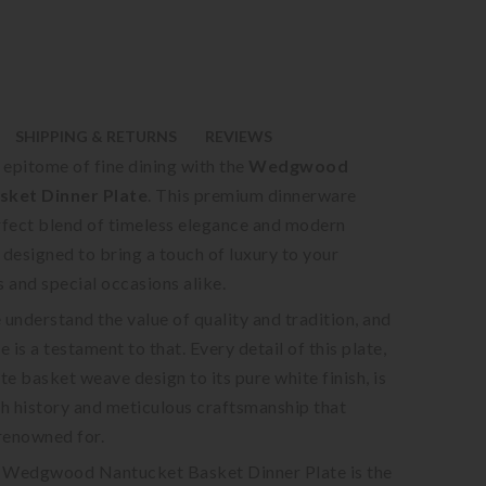
SHIPPING & RETURNS
REVIEWS
 epitome of fine dining with the
Wedgwood
sket Dinner Plate
. This premium dinnerware
erfect blend of timeless elegance and modern
 designed to bring a touch of luxury to your
 and special occasions alike.
 understand the value of quality and tradition, and
e is a testament to that. Every detail of this plate,
ate basket weave design to its pure white finish, is
ich history and meticulous craftsmanship that
enowned for.
e Wedgwood Nantucket Basket Dinner Plate is the