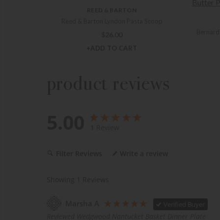
REED & BARTON
Reed & Barton Lyndon Pasta Scoop
Bernard
$
26.00
+ADD TO CART
product reviews
5.00
1
Review
Filter Reviews
Write a review
Showing
1
Reviews
Marsha A
Verified Buyer
Reviewed Wedgwood Nantucket Basket Dinner Plate