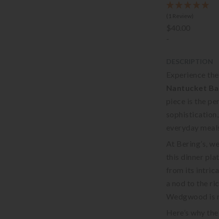
(1 Review)
$40.00
-
DESCRIPTION
Experience the
Nantucket Ba
piece is the p
sophistication,
everyday meals
At Bering’s, we
this dinner plat
from its intric
a nod to the r
Wedgwood is r
Here’s why th