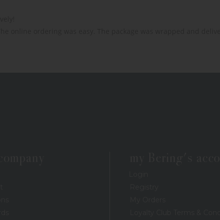
ely!

The online ordering was easy. The package was wrapped and delive
 company
my Bering's acc
Login
t
Registry
ons
My Orders
rds
Loyalty Club Terms & Cond