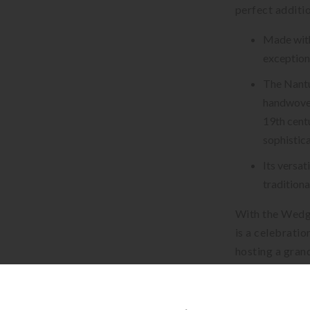
perfect additio
Made with 
exceptiona
The Nantu
handwoven
19th centu
sophistica
Its versa
traditiona
With the Wedg
is a celebratio
hosting a grand
dinner plate is
impress your gu
embrace the lu