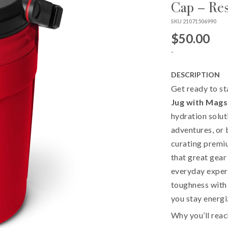
Cap – Re
SKU 21071506990
$50.00
-
DESCRIPTION
Get ready to st
Jug with Mags
hydration solut
adventures, or 
curating premiu
that great gear
everyday experi
toughness with 
you stay energi
Why you’ll reac