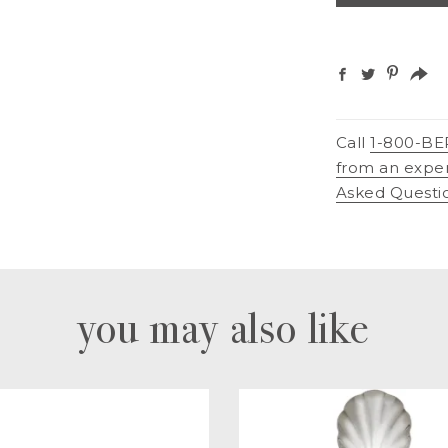
Call
1-800-BE
from an expe
Asked Questi
you may also like