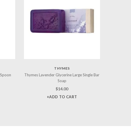
THYMES
 Spoon
Thymes Lavender Glycerine Large Single Bar
Soap
$
14.00
+ADD TO CART