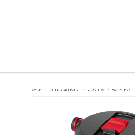
Products search
NEW ARRIVALS
BRANDS
GIFTS
HARDWARE
OUTDOOR L
SHOP
OUTDOOR LIVING
COOLERS
WATER BOTT