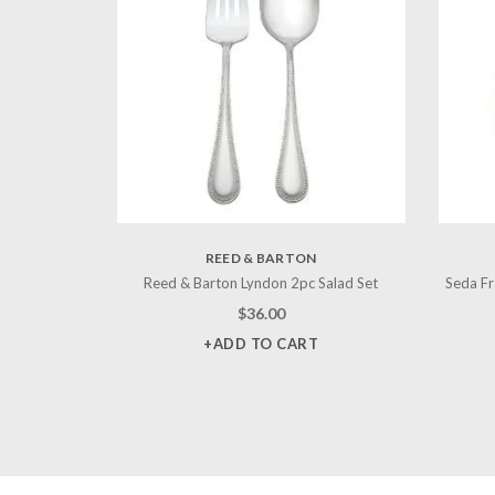
REED & BARTON
Reed & Barton Lyndon 2pc Salad Set
Seda Fr
$
36.00
+ADD TO CART