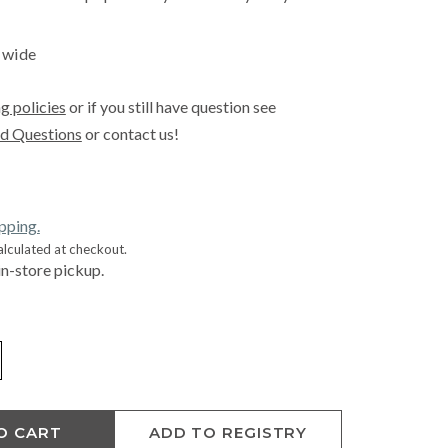
″ wide
g policies
or if you still have question see
d Questions
or contact us!
ipping.
alculated at checkout.
in-store pickup.
O CART
ADD TO REGISTRY