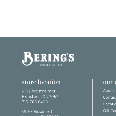
Bering's Hardware
store location
our
About
6102 Westheimer
Houston, TX 77057
Contac
713-785-6400
Locati
Gift Ca
3900 Bissonnet