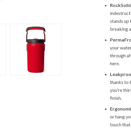
RockSolid
indestructi
stands up 
breaking a
PermaFros
your water
through a
here.
Leakproo
thanks to 
you’re thi
finish.
Ergonomi
or hang yo
touch that