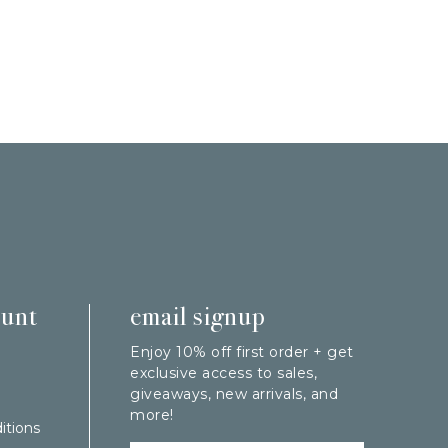
ount
email signup
Enjoy 10% off first order + get
exclusive access to sales,
giveaways, new arrivals, and
more!
itions