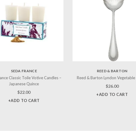
SEDA FRANCE
REED & BARTON
ance Classic Toile Votive Candles –
Reed & Barton Lyndon Vegetable
Japanese Quince
$
26.00
$
22.00
+ADD TO CART
+ADD TO CART