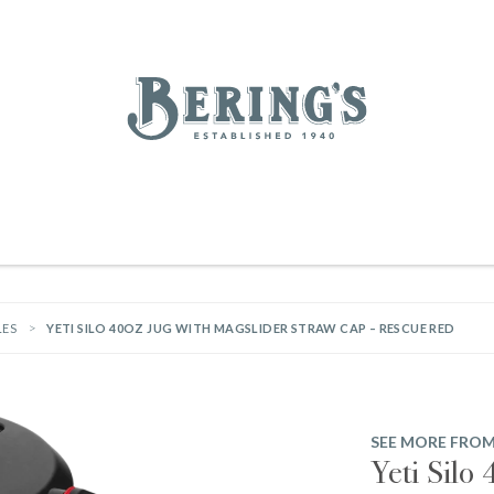
REGISTRY
SALE
BL
Bering's Hardware
IVING
HOME DECOR
TABLETOP & BAR
KITCHEN
FOOD & DRINK
HOUSEKEEPING
LES
YETI SILO 40OZ JUG WITH MAGSLIDER STRAW CAP – RESCUE RED
SEE MORE FROM
Yeti Silo