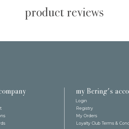
product reviews
 company
my Bering's acc
Login
t
Registry
ons
My Orders
rds
Loyalty Club Terms & Cond