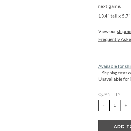
next game.
13.4″ tall x 5.7
View our
shippin
Frequently Aske
Available for sh
Shipping costs c
Unavailable for 
QUANTITY
-
+
ADD T