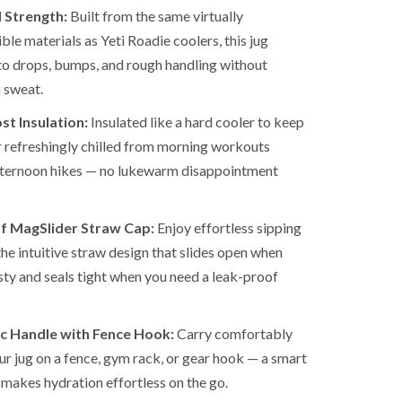
 Strength:
Built from the same virtually
ble materials as Yeti Roadie coolers, this jug
to drops, bumps, and rough handling without
 sweat.
t Insulation:
Insulated like a hard cooler to keep
 refreshingly chilled from morning workouts
fternoon hikes — no lukewarm disappointment
f MagSlider Straw Cap:
Enjoy effortless sipping
the intuitive straw design that slides open when
rsty and seals tight when you need a leak-proof
c Handle with Fence Hook:
Carry comfortably
ur jug on a fence, gym rack, or gear hook — a smart
 makes hydration effortless on the go.