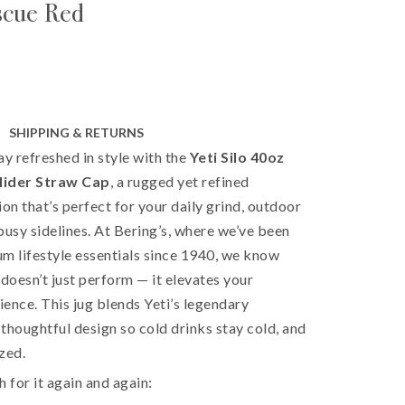
scue Red
SHIPPING & RETURNS
ay refreshed in style with the
Yeti Silo 40oz
lider Straw Cap
, a rugged yet refined
ion that’s perfect for your daily grind, outdoor
busy sidelines. At Bering’s, where we’ve been
m lifestyle essentials since 1940, we know
 doesn’t just perform — it elevates your
ence. This jug blends Yeti’s legendary
thoughtful design so cold drinks stay cold, and
zed.
h for it again and again: