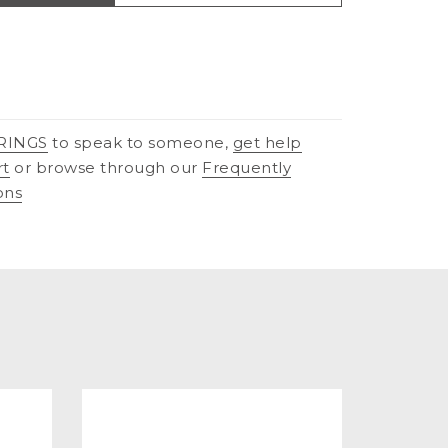
RINGS
to speak to someone,
get help
rt
or browse through our
Frequently
ons