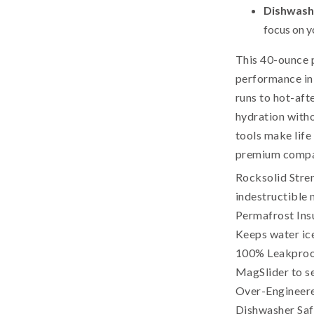
Dishwash
focus on y
This 40-ounce 
performance in 
runs to hot-afte
hydration witho
tools make life 
premium compan
Rocksolid Stren
indestructible 
Permafrost Insu
Keeps water ice
100% Leakproof
MagSlider to sea
Over-Engineered
Dishwasher Safe