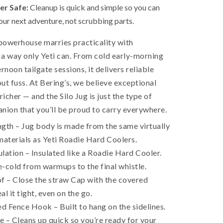
er Safe:
Cleanup is quick and simple so you can
our next adventure, not scrubbing parts.
powerhouse marries practicality with
a way only Yeti can. From cold early-morning
rnoon tailgate sessions, it delivers reliable
ut fuss. At Bering’s, we believe exceptional
richer — and the Silo Jug is just the type of
ion that you’ll be proud to carry everywhere.
gth – Jug body is made from the same virtually
materials as Yeti Roadie Hard Coolers.
lation – Insulated like a Roadie Hard Cooler.
-cold from warmups to the final whistle.
 – Close the straw Cap with the covered
l it tight, even on the go.
 Fence Hook – Built to hang on the sidelines.
 – Cleans up quick so you’re ready for your