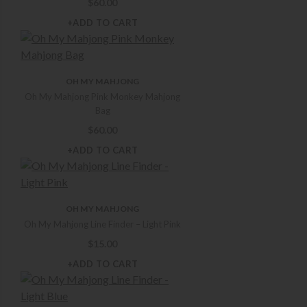
$
60.00
+ADD TO CART
OH MY MAHJONG
Oh My Mahjong Pink Monkey Mahjong
Bag
$
60.00
+ADD TO CART
OH MY MAHJONG
Oh My Mahjong Line Finder – Light Pink
$
15.00
+ADD TO CART