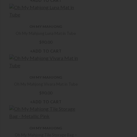
+ADD TO CART
OH MY MAHJONG
Oh My Mahjong Luna Mat in Tube
$
90.00
+ADD TO CART
OH MY MAHJONG
Oh My Mahjong Vivara Mat in Tube
$
90.00
+ADD TO CART
OH MY MAHJONG
Oh My Mahjong Tile Storage Bag –