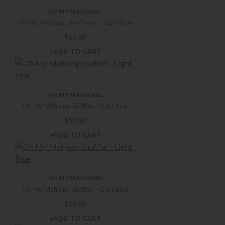
OH MY MAHJONG
Oh My Mahjong Line Finder – Light Blue
$
15.00
+ADD TO CART
OH MY MAHJONG
Oh My Mahjong Shuffler – Light Pink
$
15.00
+ADD TO CART
OH MY MAHJONG
Oh My Mahjong Shuffler – Light Blue
$
15.00
+ADD TO CART