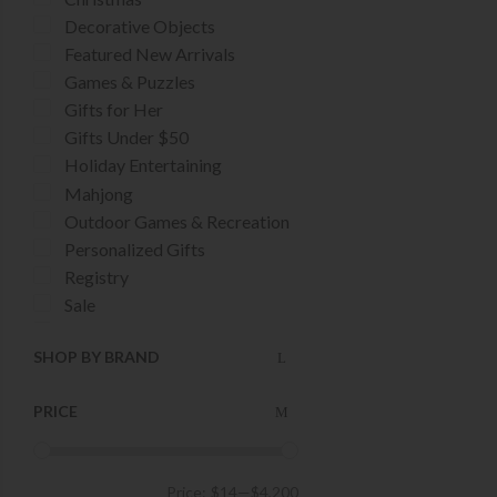
Decorative Objects
Featured New Arrivals
Games & Puzzles
Gifts for Her
Gifts Under $50
Holiday Entertaining
Mahjong
Outdoor Games & Recreation
Personalized Gifts
Registry
Sale
Stocking Stuffers
SHOP BY BRAND
Tailgating Essentials
UT Longhorns
PRICE
Price:
$14
—
$4,200