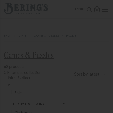
ose mobile navigation
Bering's Hardware
OPEN 
SEARCH B
LOGIN
0
SHOP
GIFTS
GAMES & PUZZLES
PAGE 3
Games & Puzzles
68 products
Show Product Filters
Filter this collection
Sort by latest
Filter Collection
Close Product Filters
Sale
FILTER BY CATEGORY
Christmas