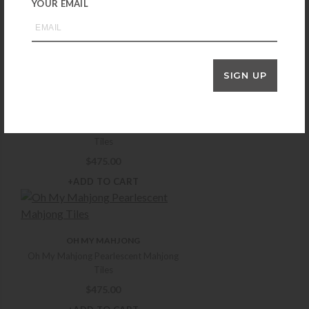
YOUR EMAIL
Oh My Mahjong Luminaire Mahjong Tiles
$
400.00
+ADD TO CART
SIGN UP
OH MY MAHJONG
Oh My Mahjong Palm Royale Mahjong
Tiles
$
475.00
+ADD TO CART
OH MY MAHJONG
Oh My Mahjong Pearlescent Mahjong
Tiles
$
475.00