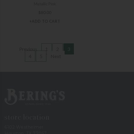
Metallic Pink
$
80.00
+ADD TO CART
Previous
1
2
3
4
5
Next
Bering's Hardware
store location
6102 Westheimer
Houston, TX 77057