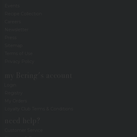
Events
Recipe Collection
Careers
Newsletter
Press
Sitemap
Terms of Use
Privacy Policy
my Bering's account
Login
Registry
My Orders
Loyalty Club Terms & Conditions
need help?
Customer Service