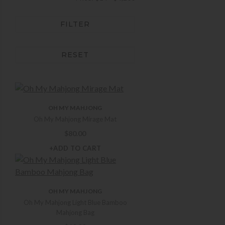
FILTER
RESET
OH MY MAHJONG
Oh My Mahjong Mirage Mat
$
80.00
+ADD TO CART
OH MY MAHJONG
Oh My Mahjong Light Blue Bamboo
Mahjong Bag