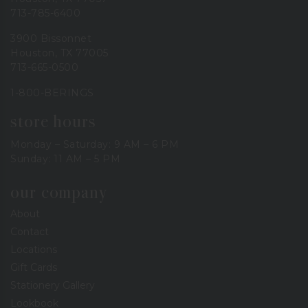
713-785-6400
3900 Bissonnet
Houston, TX 77005
713-665-0500
1-800-BERINGS
store hours
Monday – Saturday: 9 AM – 6 PM
Sunday: 11 AM – 5 PM
our company
About
Contact
Locations
Gift Cards
Stationery Gallery
Lookbook