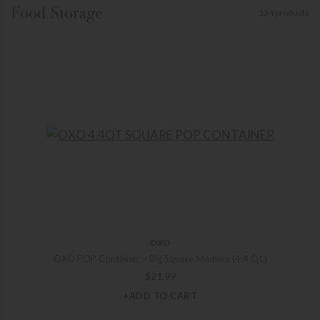
Food Storage
134 products
OXO
OXO POP Container – Big Square Medium (4.4 Qt.)
$
21.99
+ADD TO CART