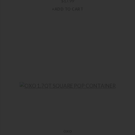
$
17.99
+ADD TO CART
OXO