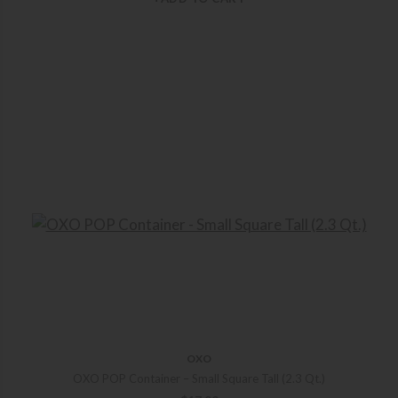
OXO
OXO POP Container – Small Square Tall (2.3 Qt.)