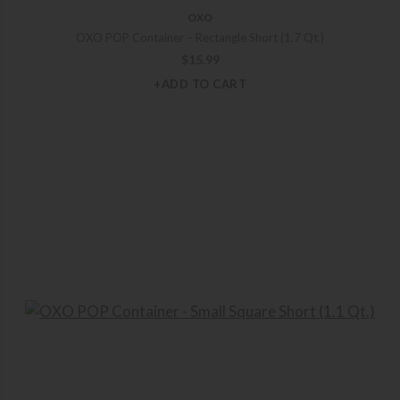
OXO
OXO POP Container – Rectangle Short (1.7 Qt.)
$
15.99
+ADD TO CART