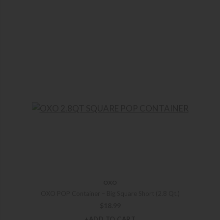
OXO
OXO POP Container – Big Square Short (2.8 Qt.)
$
18.99
+ADD TO CART