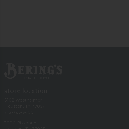
Bering's Hardware
store location
6102 Westheimer
Houston, TX 77057
713-785-6400
3900 Bissonnet
Houston, TX 77005