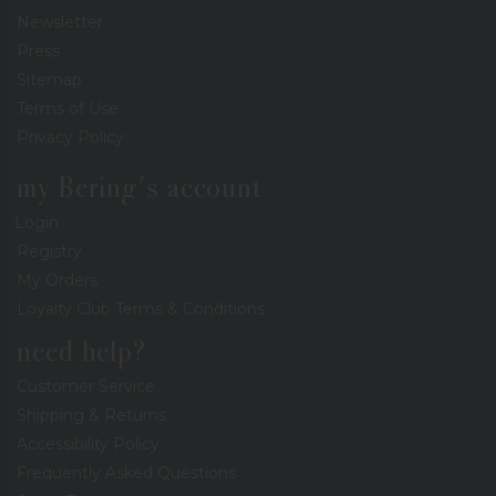
Newsletter
Press
Sitemap
Terms of Use
Privacy Policy
my Bering's account
Login
Registry
My Orders
Loyalty Club Terms & Conditions
need help?
Customer Service
Shipping & Returns
Accessibility Policy
Frequently Asked Questions