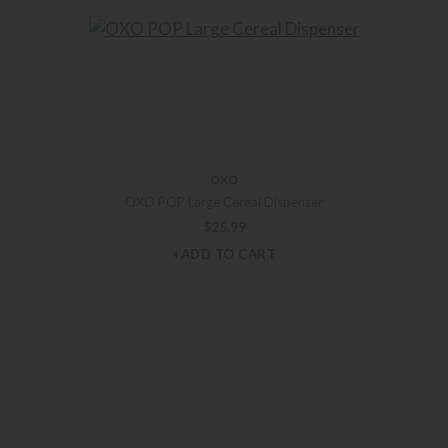
OXO
OXO POP Large Cereal Dispenser
$
25.99
+ADD TO CART