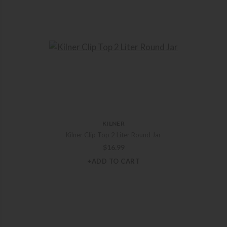
KILNER
Kilner Clip Top 2 Liter Round Jar
$
16.99
+ADD TO CART