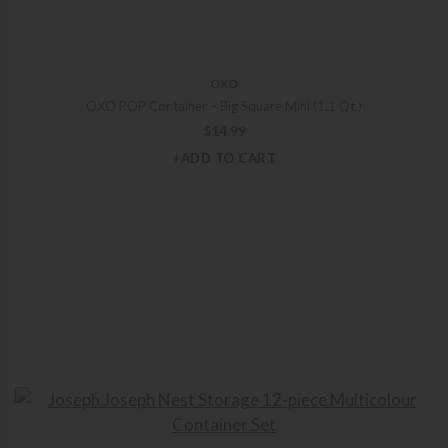
OXO
OXO POP Container – Big Square Mini (1.1 Qt.)
$
14.99
+ADD TO CART