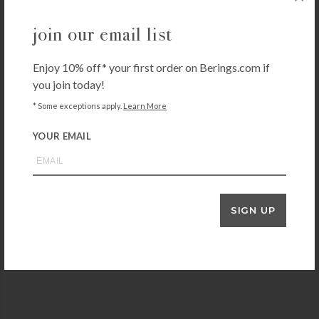
join our email list
Enjoy 10% off* your first order on Berings.com if
you join today!
OXO
* Some exceptions apply.
Learn More
OXO POP Medium Cereal Dispenser
YOUR EMAIL
$
22.99
+ADD TO CART
SIGN UP