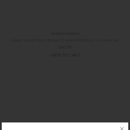
JOSEPH JOSEPH
Joseph Joseph Nest Storage 12-piece Multicolour Container Set
$
47.99
+ADD TO CART