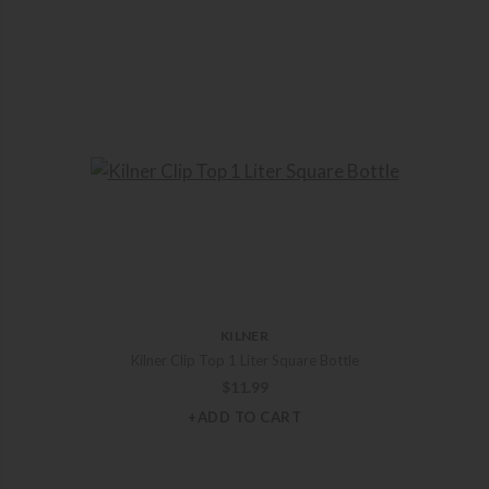
KILNER
Kilner Clip Top 1 Liter Square Bottle
$
11.99
+ADD TO CART