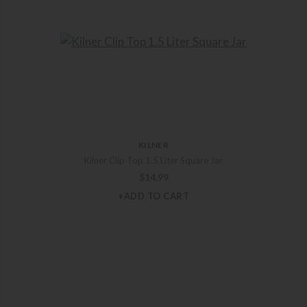
KILNER
Kilner Clip Top 1.5 Liter Square Jar
$
14.99
+ADD TO CART