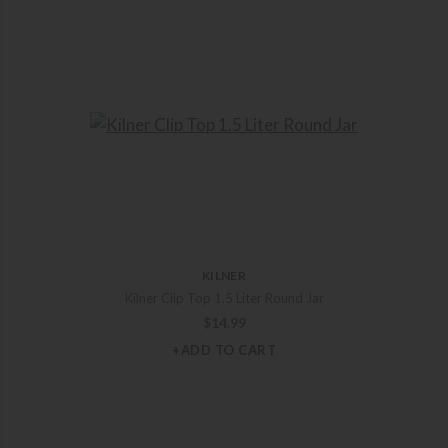
KILNER
Kilner Clip Top 1.5 Liter Round Jar
$
14.99
+ADD TO CART