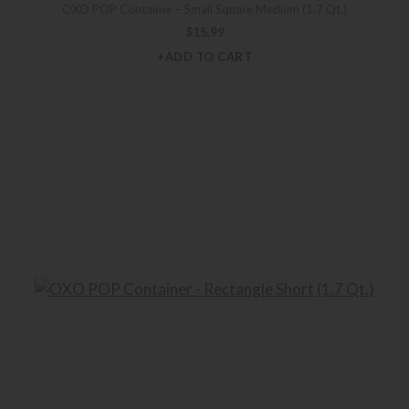
OXO POP Container – Small Square Medium (1.7 Qt.)
$
15.99
+ADD TO CART