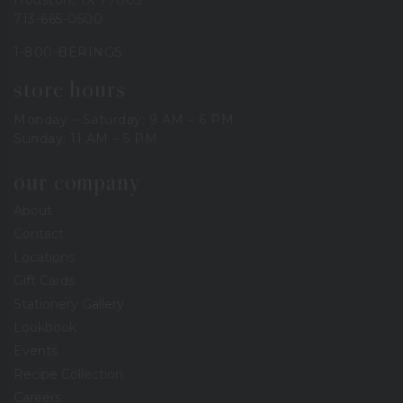
713-665-0500
1-800-BERINGS
store hours
Monday – Saturday: 9 AM – 6 PM
Sunday: 11 AM – 5 PM
our company
About
Contact
Locations
Gift Cards
Stationery Gallery
Lookbook
Events
Recipe Collection
Careers