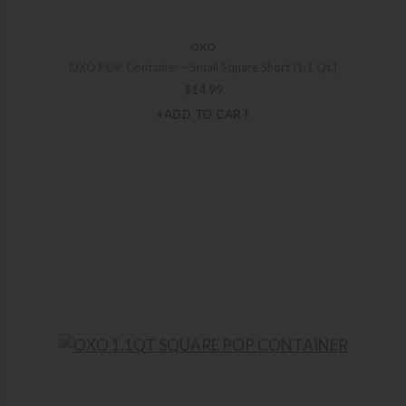
OXO
OXO POP Container – Small Square Short (1.1 Qt.)
$
14.99
+ADD TO CART