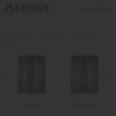
ose mobile navigation
Bering's Hardware
OPEN 
SEARCH B
LOGIN
0
SHOP
KITCHEN
KITCHEN BASICS
FOOD STORAGE
PAGE 6
Glass Jars
Glass Jars