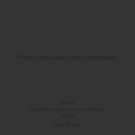
KILNER
Kilner Ribbed Glass Honey Pot with Dipper
$
17.99
+ADD TO CART