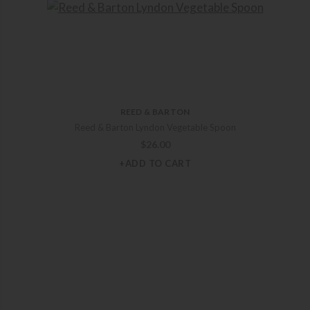
REED & BARTON
Reed & Barton Lyndon Vegetable Spoon
$
26.00
+ADD TO CART