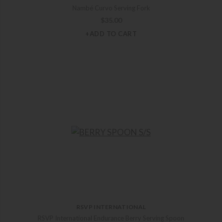
Nambé Curvo Serving Fork
$
35.00
+ADD TO CART
RSVP INTERNATIONAL
RSVP International Endurance Berry Serving Spoon