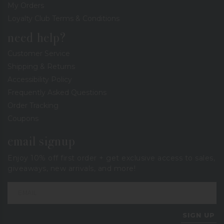
My Orders
Loyalty Club Terms & Conditions
need help?
Customer Service
Shipping & Returns
Accessibility Policy
Frequently Asked Questions
Order Tracking
Coupons
email signup
Enjoy 10% off first order + get exclusive access to sales,
giveaways, new arrivals, and more!
SIGN UP