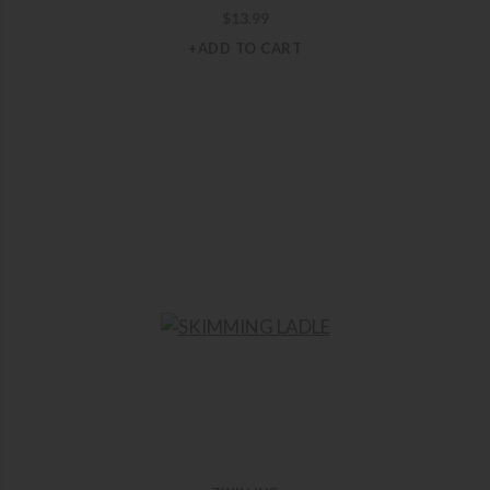
$
13.99
+ADD TO CART