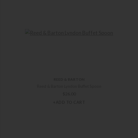
REED & BARTON
Reed & Barton Lyndon Buffet Spoon
$
26.00
+ADD TO CART