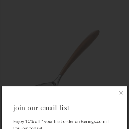
join our email list
NAMBÉ
Enjoy 10% off* your first order on Berings.com if
Nambé Curvo Ladle
you join today!