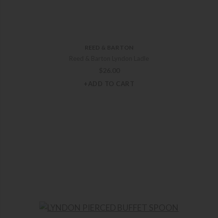
REED & BARTON
Reed & Barton Lyndon Ladle
$
26.00
+ADD TO CART