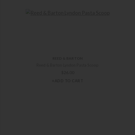
REED & BARTON
Reed & Barton Lyndon Pasta Scoop
$
26.00
+ADD TO CART