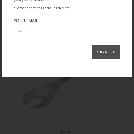
$
35.00
* Some exceptions apply.
Learn More
+ADD TO CART
YOUR EMAIL
SIGN UP
NAMBÉ