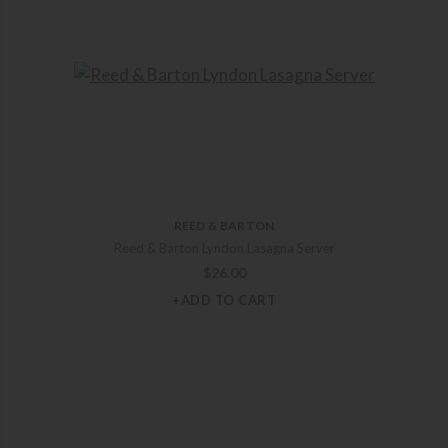
REED & BARTON
Reed & Barton Lyndon Lasagna Server
$
26.00
+ADD TO CART