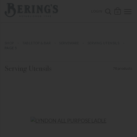
ose mobile navigation
Bering's Hardware
OPEN 
SEARCH B
LOGIN
0
SHOP
TABLETOP & BAR
SERVEWARE
SERVING UTENSILS
PAGE 5
Serving Utensils
78 products