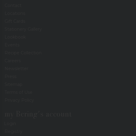
Contact
Locations
Gift Cards
Stationery Gallery
Lookbook
Events
Recipe Collection
Careers
Newsletter
Press
Sitemap
Terms of Use
Privacy Policy
my Bering's account
Login
Registry