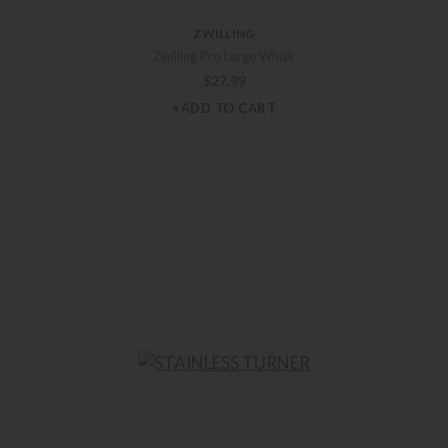
ZWILLING
Zwilling Pro Large Whisk
$
27.99
+ADD TO CART