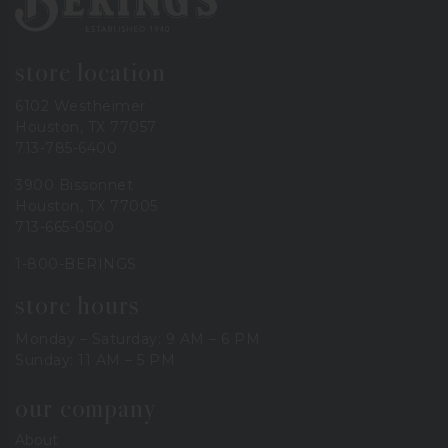
store location
6102 Westheimer
Houston, TX 77057
713-785-6400
3900 Bissonnet
Houston, TX 77005
713-665-0500
1-800-BERINGS
store hours
Monday – Saturday: 9 AM – 6 PM
Sunday: 11 AM – 5 PM
our company
About