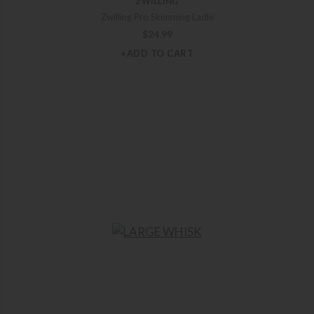
ZWILLING
Zwilling Pro Skimming Ladle
$
24.99
+ADD TO CART