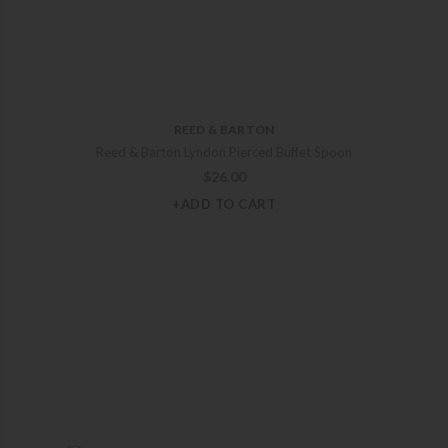
REED & BARTON
Reed & Barton Lyndon Pierced Buffet Spoon
$
26.00
+ADD TO CART