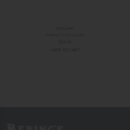
ZWILLING
Zwilling Pro Soup Ladle
$
27.99
+ADD TO CART
Bering's Hardware