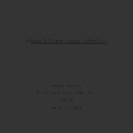
REED & BARTON
Reed & Barton Lyndon Buffet Fork
$
26.00
+ADD TO CART