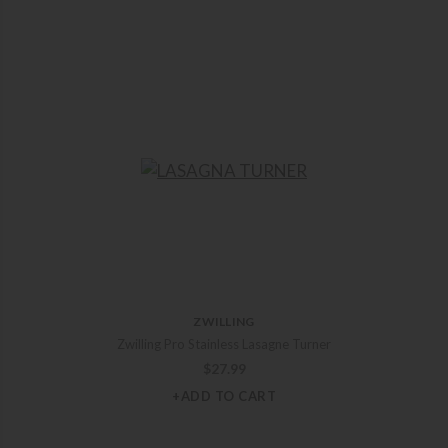
ZWILLING
Zwilling Pro Stainless Lasagne Turner
$
27.99
+ADD TO CART