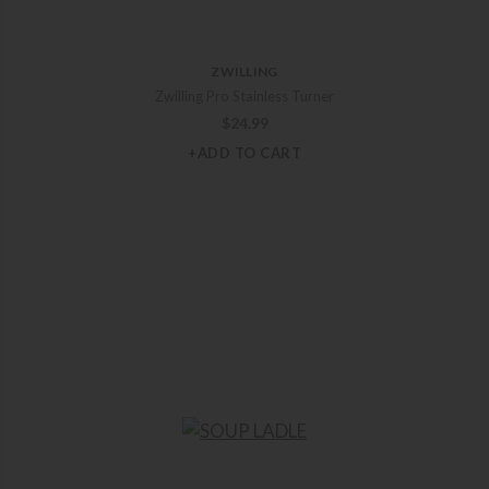
ZWILLING
Zwilling Pro Stainless Turner
$
24.99
+ADD TO CART