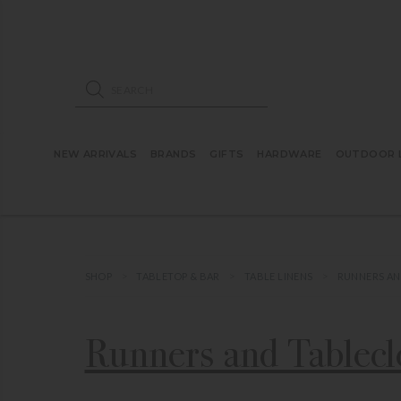
ose mobile navigation
Products search
NEW ARRIVALS
BRANDS
GIFTS
HARDWARE
OUTDOOR L
SHOP
TABLETOP & BAR
TABLE LINENS
RUNNERS AN
Runners and Tablecl