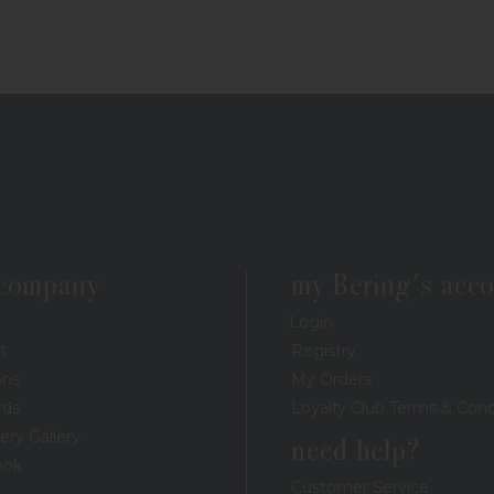
 company
my Bering's acc
Login
t
Registry
ons
My Orders
rds
Loyalty Club Terms & Cond
ery Gallery
need help?
ook
Customer Service