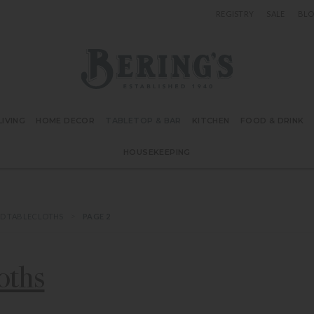
REGISTRY
SALE
BL
Bering's Hardware
IVING
HOME DECOR
TABLETOP & BAR
KITCHEN
FOOD & DRINK
HOUSEKEEPING
D TABLECLOTHS
PAGE 2
oths