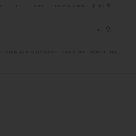
Follow Berings on F
Follow Berings o
Follow Bering
OG
EVENTS
LOCATIONS
CAREERS AT BERING’S
OPEN SH
LOGIN
0
STATIONERY & PARTY GOODS
BABY & KIDS
WOMEN
MEN