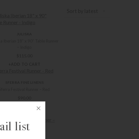
Sort by latest
JULISKA
ka Iberian 18″ x 90″ Table Runner
– Indigo
$
115.00
+ADD TO CART
SFERRA FINE LINENS
Sferra Festival Runner – Red
$
90.00
+ADD TO CART
il list
SFERRA FINE LINENS