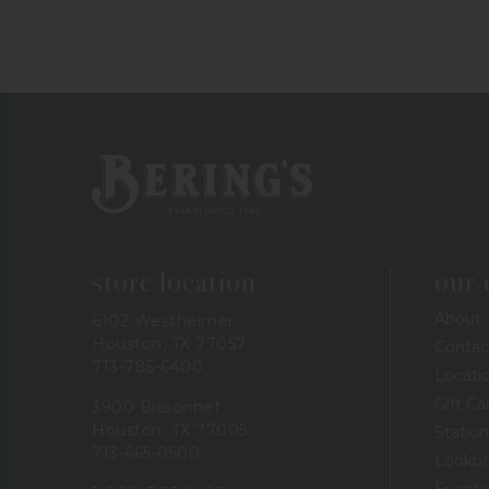
Bering's Hardware
store location
our
About
6102 Westheimer
Houston, TX 77057
Contac
713-785-6400
Locati
Gift Ca
3900 Bissonnet
Houston, TX 77005
Station
713-665-0500
Lookb
Events