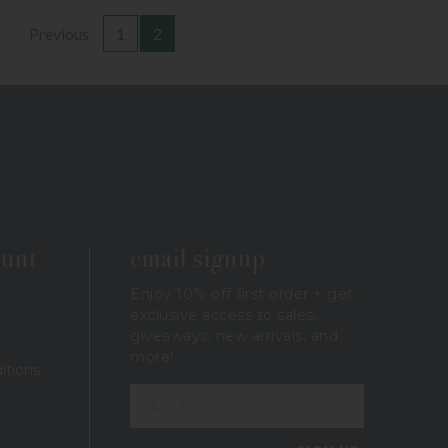
Previous
1
2
ount
email signup
Enjoy 10% off first order + get
exclusive access to sales,
giveaways, new arrivals, and
more!
itions