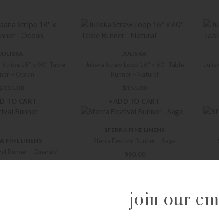
JULISKA
JULISKA
 Stripe 18″ x 90″ Table
Juliska Straw Loop 16″ x 60″ Table
Julis
ner – Ocean
Runner – Natural
$
115.00
$
165.00
D TO CART
+ADD TO CART
SFERRA FINE LINENS
A FINE LINENS
Sferra Festival Runner – Sage
ival Runner – Emerald
$
90.00
$
90.00
+ADD TO CART
D TO CART
join our ema
A FINE LINENS
SFERRA FINE LINENS