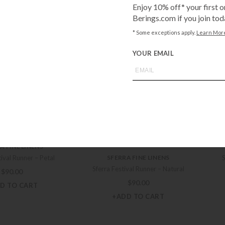
Enjoy 10% off* your first o
val 90″ Runner – Petal
Sferra Festival 90″ Runner – Poolside
Sfe
Berings.com if you join tod
$
81.00
$
81.00
* Some exceptions apply.
Learn Mor
D TO CART
+ADD TO CART
YOUR EMAIL
SFERRA FINE LINENS
A FINE LINENS
Sferra Festival Runner – White
al 90″ Runner – Natural
Sf
$
90.00
$
81.00
+ADD TO CART
D TO CART
A FINE LINENS
tival Runner – Petal
SFERRA FINE LINENS
Sferra Festival Runner – Natural
$
90.00
$
90.00
D TO CART
+ADD TO CART