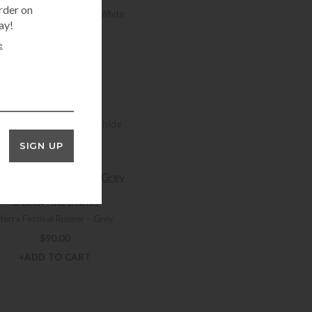
rder on
rra Festival 90″ Runner – White
ay!
$
81.00
e
+ADD TO CART
SFERRA FINE LINENS
erra Festival Runner – Poolside
$
90.00
SIGN UP
+ADD TO CART
SFERRA FINE LINENS
Sferra Festival Runner – Grey
$
90.00
+ADD TO CART