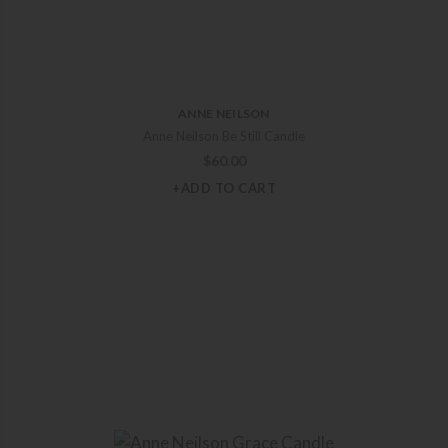
ANNE NEILSON
Anne Neilson Be Still Candle
$
60.00
+ADD TO CART