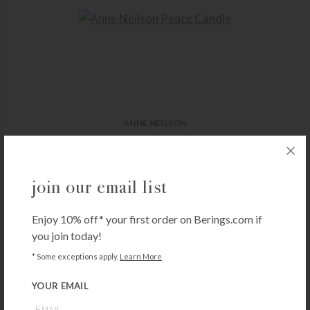
ANNE NEILSON
Anne Neilson Peace Candle
$
60.00
+ADD TO CART
join our email list
Enjoy 10% off* your first order on Berings.com if
you join today!
* Some exceptions apply.
Learn More
YOUR EMAIL