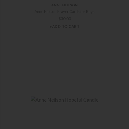
ANNE NEILSON
Anne Nielson Prayer Cards for Boys
$
30.00
+ADD TO CART