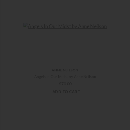
ANNE NEILSON
Angels In Our Midst by Anne Neilson
$
70.00
+ADD TO CART