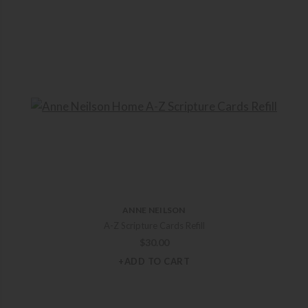
ANNE NEILSON
A-Z Scripture Cards Refill
$
30.00
+ADD TO CART