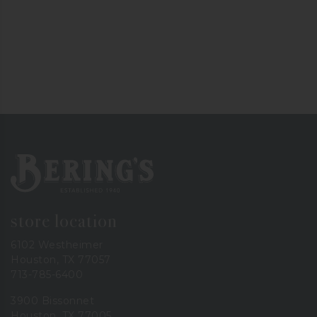
Bering's Hardware
store location
6102 Westheimer
Houston, TX 77057
713-785-6400
3900 Bissonnet
Houston, TX 77005