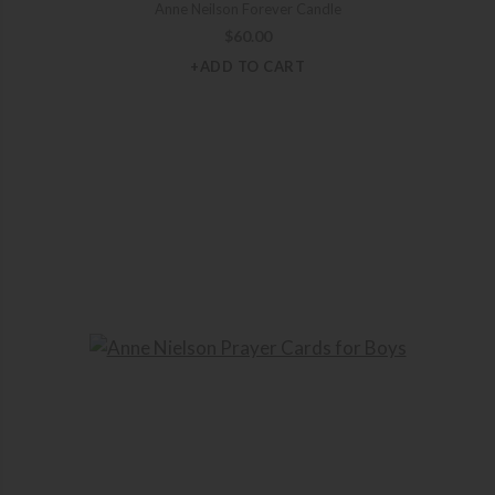
Anne Neilson Forever Candle
$
60.00
+ADD TO CART