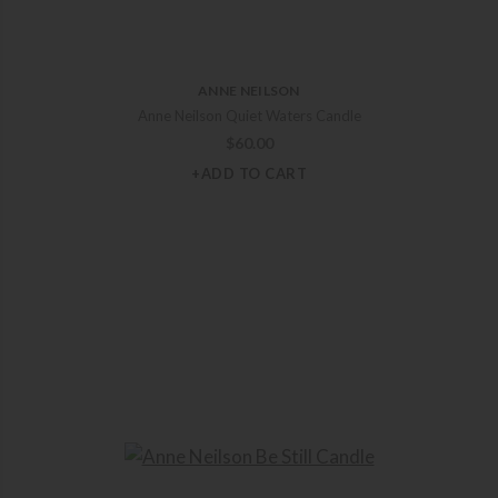
ANNE NEILSON
Anne Neilson Quiet Waters Candle
$
60.00
+ADD TO CART