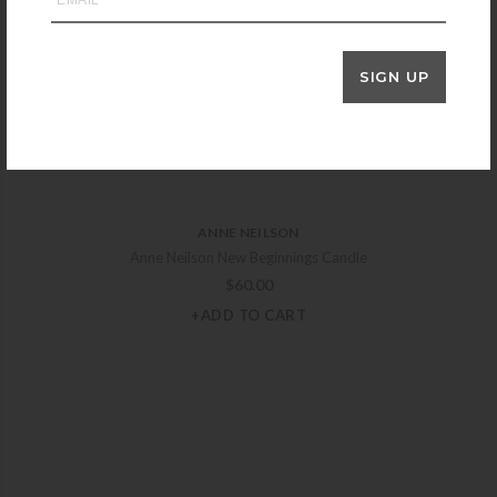
SIGN UP
ANNE NEILSON
Anne Neilson New Beginnings Candle
$
60.00
+ADD TO CART