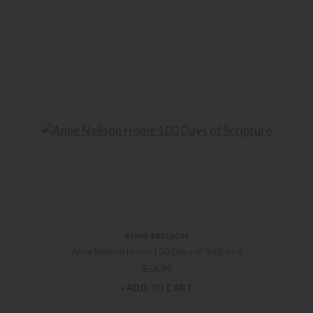
ANNE NEILSON
Anne Neilson Home 100 Days of Scripture
$
58.99
+ADD TO CART