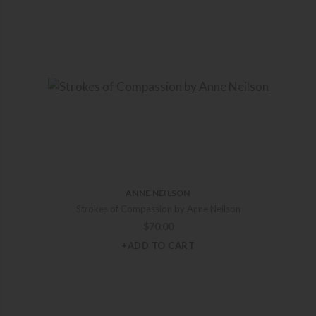
ANNE NEILSON
Strokes of Compassion by Anne Neilson
$
70.00
+ADD TO CART