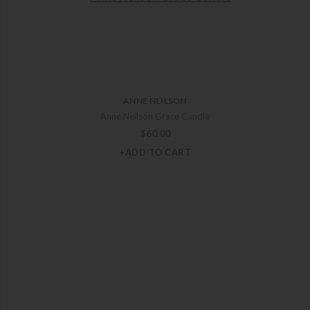
ANNE NEILSON
Anne Neilson Grace Candle
$
60.00
+ADD TO CART