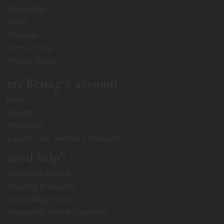
Newsletter
Press
Sitemap
Terms of Use
Privacy Policy
my Bering's account
Login
Registry
My Orders
Loyalty Club Terms & Conditions
need help?
Customer Service
Shipping & Returns
Accessibility Policy
Frequently Asked Questions