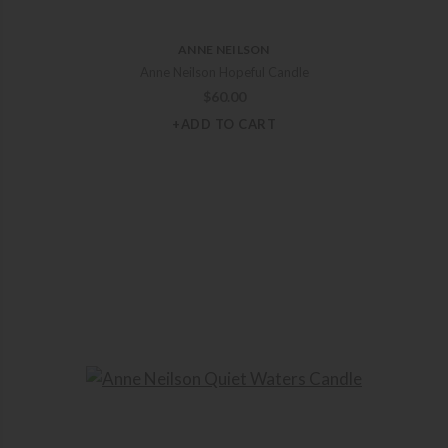
ANNE NEILSON
Anne Neilson Hopeful Candle
$
60.00
+ADD TO CART