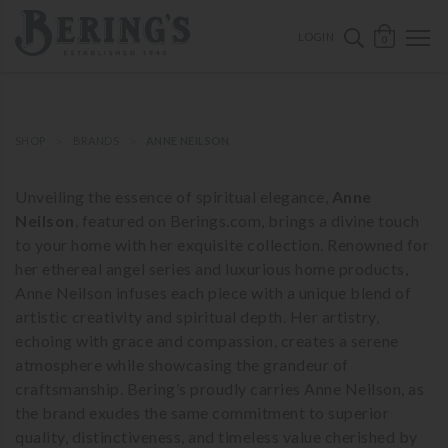
ose mobile navigation
Bering's Hardware
OPEN 
SEARCH B
LOGIN
0
SHOP
BRANDS
ANNE NEILSON
Unveiling the essence of spiritual elegance,
Anne
Neilson
, featured on Berings.com, brings a divine touch
to your home with her exquisite collection. Renowned for
her ethereal angel series and luxurious home products,
Anne Neilson infuses each piece with a unique blend of
artistic creativity and spiritual depth. Her artistry,
echoing with grace and compassion, creates a serene
atmosphere while showcasing the grandeur of
craftsmanship. Bering’s proudly carries Anne Neilson, as
the brand exudes the same commitment to superior
quality, distinctiveness, and timeless value cherished by