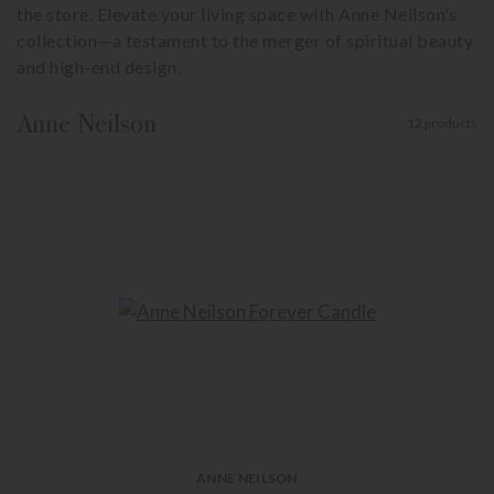
the store. Elevate your living space with Anne Neilson’s
collection—a testament to the merger of spiritual beauty
and high-end design.
Anne Neilson
12 products
ANNE NEILSON