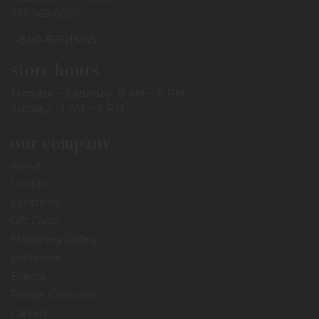
713-665-0500
1-800-BERINGS
store hours
Monday – Saturday: 9 AM – 6 PM
Sunday: 11 AM – 5 PM
our company
About
Contact
Locations
Gift Cards
Stationery Gallery
Lookbook
Events
Recipe Collection
Careers