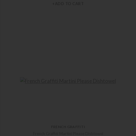
+ADD TO CART
FRENCH GRAFFITI
French Graffiti Martini Please Dishtowel