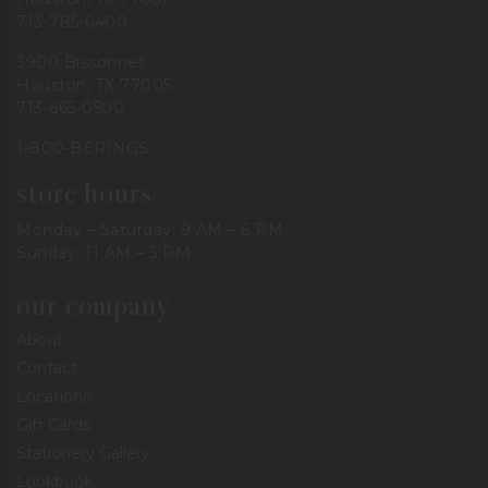
713-785-6400
3900 Bissonnet
Houston, TX 77005
713-665-0500
1-800-BERINGS
store hours
Monday – Saturday: 9 AM – 6 PM
Sunday: 11 AM – 5 PM
our company
About
Contact
Locations
Gift Cards
Stationery Gallery
Lookbook