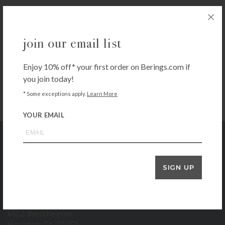
$
16.00
+ADD TO CART
join our email list
Enjoy 10% off* your first order on Berings.com if
you join today!
* Some exceptions apply.
Learn More
YOUR EMAIL
Bering's Hardware
SIGN UP
store location
6102 Westheimer
Houston, TX 77057