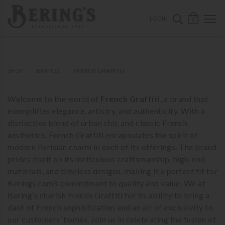
ose mobile navigation
Bering's Hardware
OPEN 
SEARCH B
LOGIN
0
SHOP
BRANDS
FRENCH GRAFFITI
Welcome to the world of
French Graffiti
, a brand that
exemplifies elegance, artistry, and authenticity. With a
distinctive blend of urban chic and classic French
aesthetics, French Graffiti encapsulates the spirit of
modern Parisian charm in each of its offerings. The brand
prides itself on its meticulous craftsmanship, high-end
materials, and timeless designs, making it a perfect fit for
Berings.com’s commitment to quality and value. We at
Bering’s cherish French Graffiti for its ability to bring a
dash of French sophistication and an air of exclusivity to
our customers’ homes. Join us in celebrating the fusion of