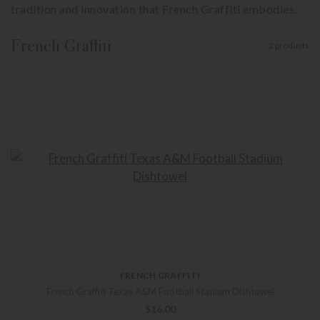
tradition and innovation that French Graffiti embodies.
French Graffiti
2 products
FRENCH GRAFFITI
French Graffiti Texas A&M Football Stadium Dishtowel
$
16.00