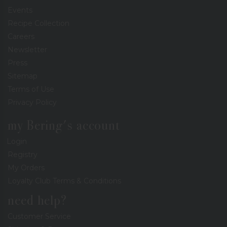
Events
Recipe Collection
Careers
Newsletter
Press
Sitemap
Terms of Use
Privacy Policy
my Bering's account
Login
Registry
My Orders
Loyalty Club Terms & Conditions
need help?
Customer Service