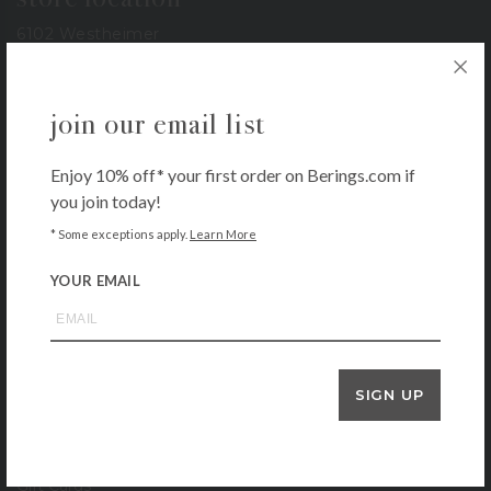
6102 Westheimer
Houston, TX 77057
713-785-6400
join our email list
3900 Bissonnet
Houston, TX 77005
713-665-0500
Enjoy 10% off* your first order on Berings.com if
you join today!
1-800-BERINGS
* Some exceptions apply.
Learn More
store hours
YOUR EMAIL
Monday – Saturday: 9 AM – 6 PM
Sunday: 11 AM – 5 PM
our company
SIGN UP
About
Contact
Locations
Gift Cards