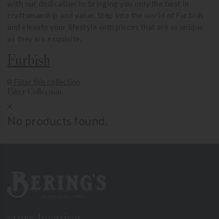
with our dedication to bringing you only the best in
craftsmanship and value. Step into the world of Furbish
and elevate your lifestyle with pieces that are as unique
as they are exquisite.
Furbish
Show Product Filters
Filter this collection
Filter Collection
Close Product Filters
No products found.
Bering's Hardware
store location