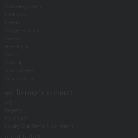
Stationery Gallery
Lookbook
Events
Recipe Collection
Careers
Newsletter
Press
Sitemap
Terms of Use
Privacy Policy
my Bering's account
Login
Registry
My Orders
Loyalty Club Terms & Conditions