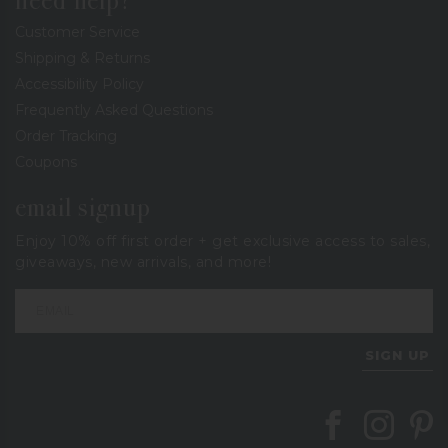
need help?
Customer Service
Shipping & Returns
Accessibility Policy
Frequently Asked Questions
Order Tracking
Coupons
email signup
Enjoy 10% off first order + get exclusive access to sales,
giveaways, new arrivals, and more!
SIGN UP
Follow Berings on
Follow Beri
Follo