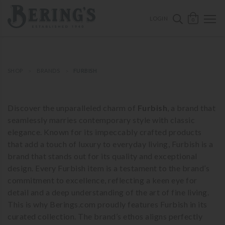
ose mobile navigation
Bering's Hardware
OPEN 
SEARCH B
LOGIN
0
SHOP
BRANDS
FURBISH
Discover the unparalleled charm of
Furbish
, a brand that
seamlessly marries contemporary style with classic
elegance. Known for its impeccably crafted products
that add a touch of luxury to everyday living, Furbish is a
brand that stands out for its quality and exceptional
design. Every Furbish item is a testament to the brand’s
commitment to excellence, reflecting a keen eye for
detail and a deep understanding of the art of fine living.
This is why Berings.com proudly features Furbish in its
curated collection. The brand’s ethos aligns perfectly