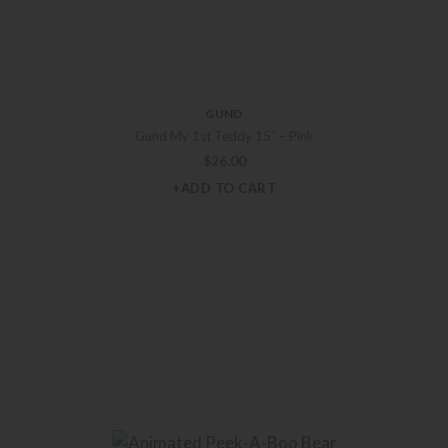
GUND
Gund My 1st Teddy 15″ – Pink
$
26.00
+ADD TO CART