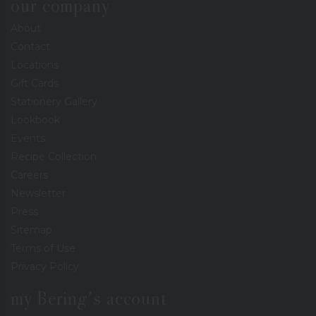
our company
About
Contact
Locations
Gift Cards
Stationery Gallery
Lookbook
Events
Recipe Collection
Careers
Newsletter
Press
Sitemap
Terms of Use
Privacy Policy
my Bering's account