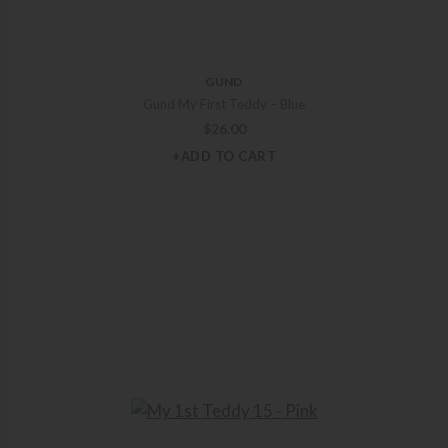
GUND
Gund My First Teddy – Blue
$
26.00
+ADD TO CART