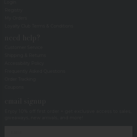
Login
Registry
My Orders
Loyalty Club Terms & Conditions
need help?
Customer Service
Shipping & Returns
Accessibility Policy
Frequently Asked Questions
Order Tracking
Coupons
email signup
Enjoy 10% off first order + get exclusive access to sales,
giveaways, new arrivals, and more!