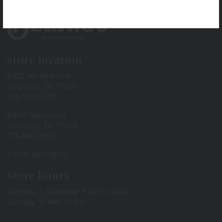
Bering's Hardware
store location
6102 Westheimer
Houston, TX 77057
713-785-6400
3900 Bissonnet
Houston, TX 77005
713-665-0500
1-800-BERINGS
store hours
Monday – Saturday: 9 AM – 6 PM
Sunday: 11 AM – 5 PM