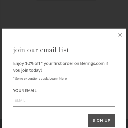
GUND
join our email list
Animated Peek-A-Boo Bear
$
50.00
Enjoy 10% off* your first order on Berings.com if
+ADD TO CART
you join today!
* Some exceptions apply.
Learn More
YOUR EMAIL
SIGN UP