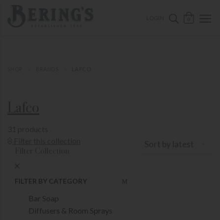
ose mobile navigation
Bering's Hardware
OPEN 
SEARCH B
LOGIN
0
SHOP
BRANDS
LAFCO
Lafco
31 products
Show Product Filters
Filter this collection
Sort by latest
Filter Collection
Close Product Filters
FILTER BY CATEGORY
Bar Soap
Diffusers & Room Sprays