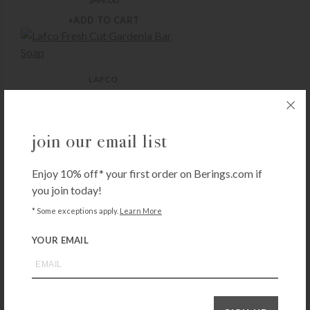
+ADD TO CART
LAFCO
Lafco Fresh Cut Gardenia Bar Soap
$
16.50
+ADD TO CART
join our email list
Enjoy 10% off* your first order on Berings.com if
LAFCO
you join today!
Lafco Champagne Bar Soap
* Some exceptions apply.
Learn More
$
16.50
+ADD TO CART
YOUR EMAIL
LAFCO
Lafco Chamomile Lavender Bar Soap