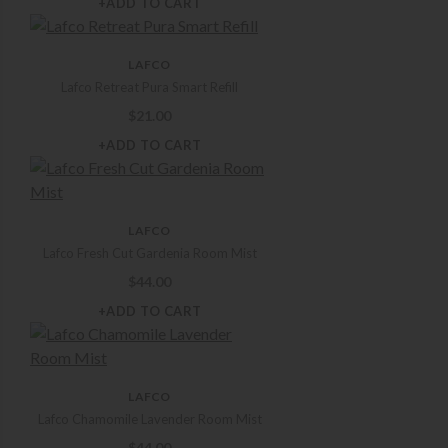
+ADD TO CART
LAFCO
Lafco Retreat Pura Smart Refill
$
21.00
+ADD TO CART
LAFCO
Lafco Fresh Cut Gardenia Room Mist
$
44.00
+ADD TO CART
LAFCO
Lafco Chamomile Lavender Room Mist
$
44.00