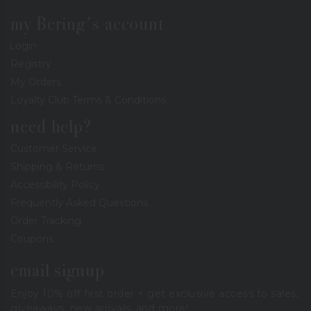
my Bering's account
Login
Registry
My Orders
Loyalty Club Terms & Conditions
need help?
Customer Service
Shipping & Returns
Accessibility Policy
Frequently Asked Questions
Order Tracking
Coupons
email signup
Enjoy 10% off first order + get exclusive access to sales,
giveaways, new arrivals, and more!