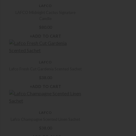
LAFCO
LAFCO Midnight Cactus Signature
Candle
$
80.00
+ADD TO CART
LAFCO
Lafco Fresh Cut Gardenia Scented Sachet
$
38.00
+ADD TO CART
LAFCO
Lafco Champagne Scented Linen Sachet
$
38.00