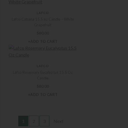
LAFCO
Lafco Cabana 15.5 oz Candle – White
Grapefruit
$
80.00
+ADD TO CART
LAFCO
Lafco Rosemary Eucalyptus 15.5 Oz
Candle
$
80.00
+ADD TO CART
1
2
3
Next