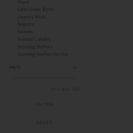
Floral
Gifts Under $100
Laundry Wash
Registry
Sachets
Scented Candles
Stocking Stuffers
Stocking Stuffers for Her
PRICE
Price:
$16
—
$80
FILTER
RESET