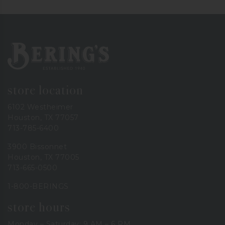
Bering's Hardware
store location
6102 Westheimer
Houston, TX 77057
713-785-6400
3900 Bissonnet
Houston, TX 77005
713-665-0500
1-800-BERINGS
store hours
Monday – Saturday: 9 AM – 6 PM