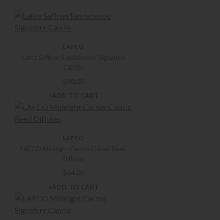
LAFCO
Lafco Saffron Sandalwood Signature
Candle
$
80.00
+ADD TO CART
LAFCO
LAFCO Midnight Cactus Classic Reed
Diffuser
$
64.00
+ADD TO CART