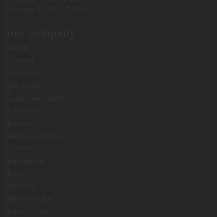
Sunday: 11 AM – 5 PM
our company
About
Contact
Locations
Gift Cards
Stationery Gallery
Lookbook
Events
Recipe Collection
Careers
Newsletter
Press
Sitemap
Terms of Use
Privacy Policy