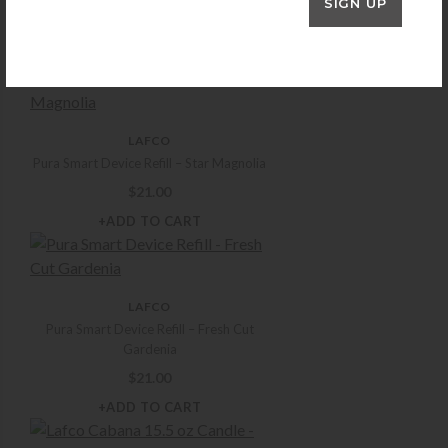
SIGN UP
$
16.50
+ADD TO CART
LAFCO
Pura Smart Device Refill – Star Magnolia
$
21.00
+ADD TO CART
LAFCO
Pura Smart Device Refill – Fresh Cut
Gardenia
$
21.00
+ADD TO CART