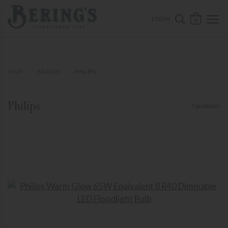
ose mobile navigation
Bering's Hardware
OPEN 
SEARCH B
LOGIN
0
SHOP
BRANDS
PHILIPS
Philips
7 products