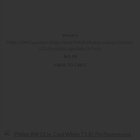
PHILIPS
Philips 90W Equivalent Bright White PAR38 Medium Indoor/Outdoor
LED Floodlight Light Bulb (2-Pack)
$
41.99
+ADD TO CART