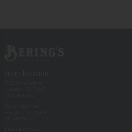
Bering's Hardware
store location
6102 Westheimer
Houston, TX 77057
713-785-6400
3900 Bissonnet
Houston, TX 77005
713-665-0500
1-800-BERINGS