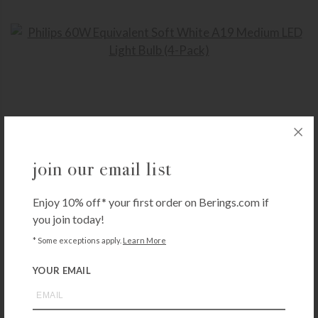
PHILIPS
join our email list
Philips 60W Equivalent Soft White A19 Medium LED Light Bulb (4-Pack)
$
15.99
Enjoy 10% off* your first order on Berings.com if
+ADD TO CART
you join today!
* Some exceptions apply.
Learn More
YOUR EMAIL