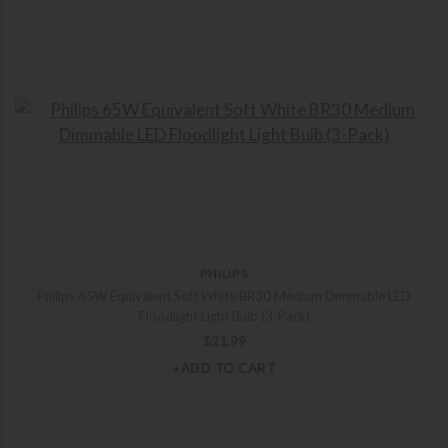
PHILIPS
Philips 65W Equivalent Soft White BR30 Medium Dimmable LED
Floodlight Light Bulb (3-Pack)
$
21.99
+ADD TO CART