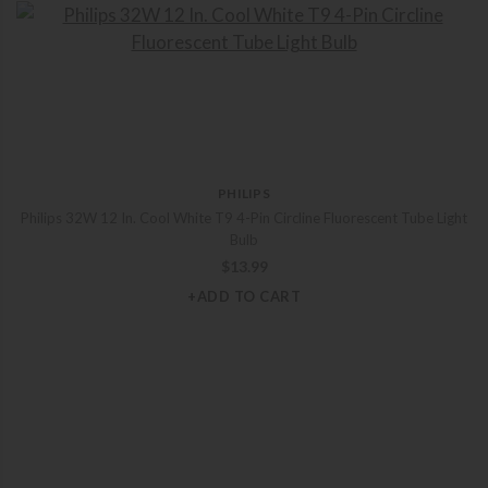
PHILIPS
Philips 32W 12 In. Cool White T9 4-Pin Circline Fluorescent Tube Light
Bulb
$
13.99
+ADD TO CART