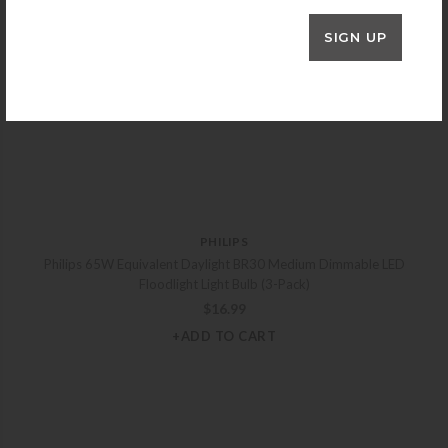
SIGN UP
PHILIPS
Philips 65W Equivalent Daylight BR30 Medium Dimmable LED
Floodlight Light Bulb (3-Pack)
$
16.99
+ADD TO CART