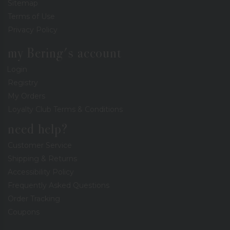
Sitemap
Terms of Use
Privacy Policy
my Bering's account
Login
Registry
My Orders
Loyalty Club Terms & Conditions
need help?
Customer Service
Shipping & Returns
Accessibility Policy
Frequently Asked Questions
Order Tracking
Coupons