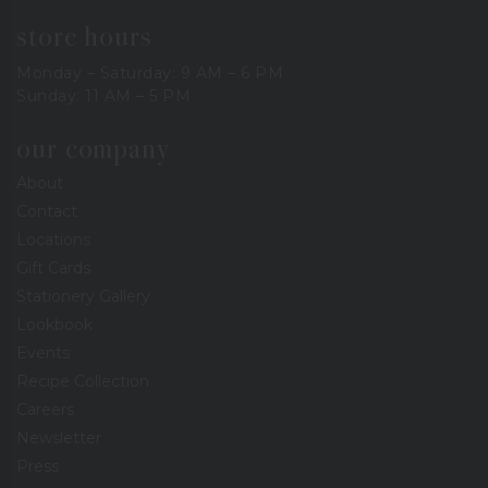
store hours
Monday – Saturday: 9 AM – 6 PM
Sunday: 11 AM – 5 PM
our company
About
Contact
Locations
Gift Cards
Stationery Gallery
Lookbook
Events
Recipe Collection
Careers
Newsletter
Press