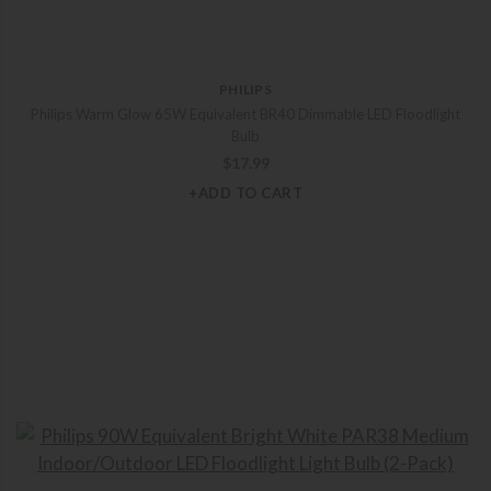
PHILIPS
Philips Warm Glow 65W Equivalent BR40 Dimmable LED Floodlight
Bulb
$
17.99
+ADD TO CART