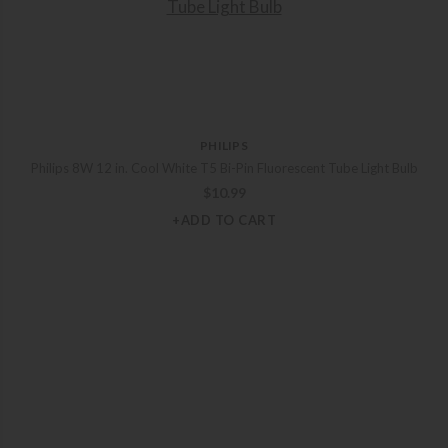
PHILIPS
Philips 8W 12 in. Cool White T5 Bi-Pin Fluorescent Tube Light Bulb
$
10.99
+ADD TO CART