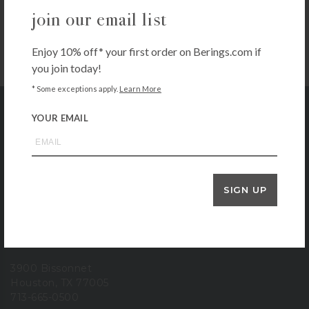
Apex Pro Garden Hose, 3/4″ x 75′ –
join our email list
Green
$
99.99
Enjoy 10% off* your first order on Berings.com if
+ADD TO CART
you join today!
* Some exceptions apply.
Learn More
YOUR EMAIL
Bering's Hardware
store location
SIGN UP
6102 Westheimer
Houston, TX 77057
713-785-6400
3900 Bissonnet
Houston, TX 77005
713-665-0500