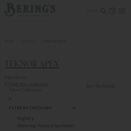
ose mobile navigation
Bering's Hardware
OPEN 
SEARCH B
LOGIN
0
SHOP
BRANDS
TEKNOR APEX
TEKNOR APEX
4 products
Show Product Filters
Filter this collection
Sort by latest
Filter Collection
Close Product Filters
FILTER BY CATEGORY
Registry
Watering Hoses & Sprinklers