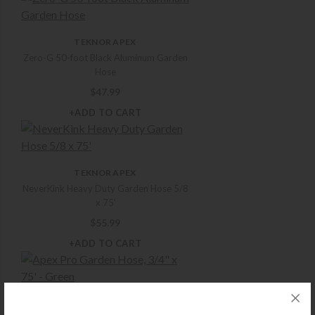
TEKNOR APEX
Zero-G 50-foot Black Aluminum Garden
Hose
$
47.99
+ADD TO CART
TEKNOR APEX
NeverKink Heavy Duty Garden Hose 5/8
x 75′
$
55.99
+ADD TO CART
TEKNOR APEX