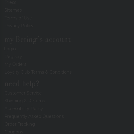
Press
Sitemap
Terms of Use
Privacy Policy
my Bering's account
Login
Registry
My Orders
Loyalty Club Terms & Conditions
need help?
Customer Service
Shipping & Returns
Accessibility Policy
Frequently Asked Questions
Order Tracking
Coupons