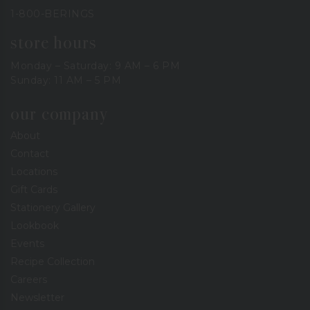
1-800-BERINGS
store hours
Monday – Saturday: 9 AM – 6 PM
Sunday: 11 AM – 5 PM
our company
About
Contact
Locations
Gift Cards
Stationery Gallery
Lookbook
Events
Recipe Collection
Careers
Newsletter