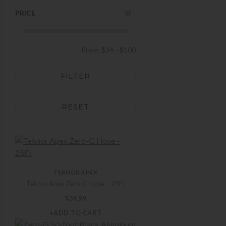
PRICE
Price:
$34
—
$100
FILTER
RESET
TEKNOR APEX
Teknor Apex Zero-G Hose – 25Ft
$
34.99
+ADD TO CART