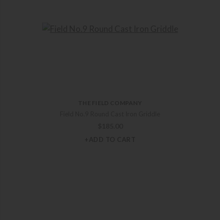
THE FIELD COMPANY
Field No.9 Round Cast Iron Griddle
$
185.00
+ADD TO CART