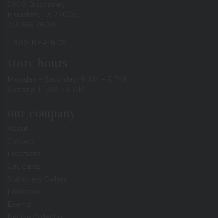
3900 Bissonnet
Houston, TX 77005
713-665-0500
1-800-BERINGS
store hours
Monday – Saturday: 9 AM – 6 PM
Sunday: 11 AM – 5 PM
our company
About
Contact
Locations
Gift Cards
Stationery Gallery
Lookbook
Events
Recipe Collection