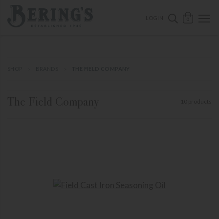
ose mobile navigation
Bering's Hardware
OPEN 
SEARCH B
LOGIN
0
SHOP
BRANDS
THE FIELD COMPANY
The Field Company
10 products