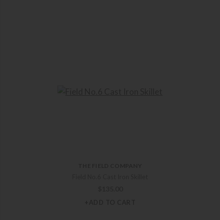
THE FIELD COMPANY
Field No.6 Cast Iron Skillet
$
135.00
+ADD TO CART