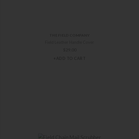
THE FIELD COMPANY
Field Leather Handle Cover
$
29.00
+ADD TO CART