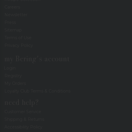
Careers
Newsletter
Press
Sitemap
Terms of Use
Privacy Policy
my Bering's account
Login
Registry
My Orders
Loyalty Club Terms & Conditions
need help?
Customer Service
Shipping & Returns
Accessibility Policy