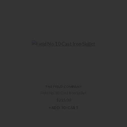
THE FIELD COMPANY
Field No.10 Cast Iron Skillet
$
215.00
+ADD TO CART