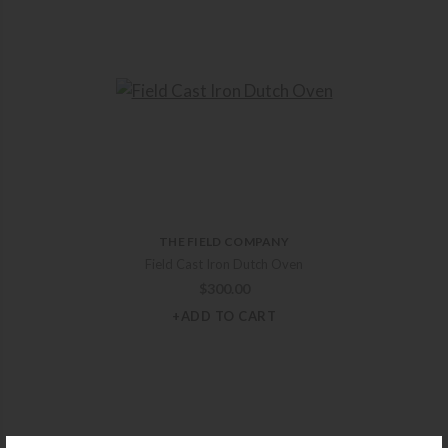
THE FIELD COMPANY
Field Cast Iron Dutch Oven
$
300.00
+ADD TO CART