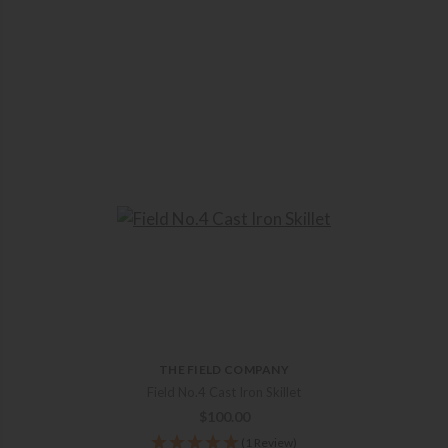
THE FIELD COMPANY
Field No.4 Cast Iron Skillet
$
100.00
(1 Review)