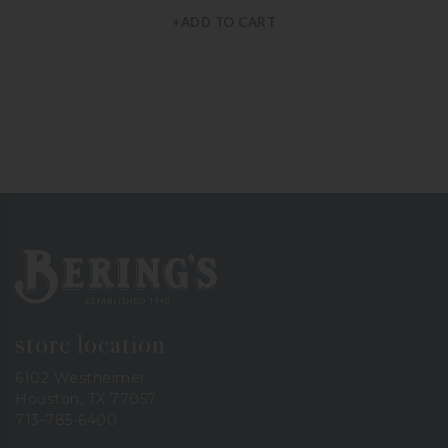
+ADD TO CART
Bering's Hardware
store location
6102 Westheimer
Houston, TX 77057
713-785-6400