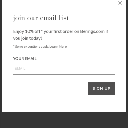
join our email list
Enjoy 10% off* your first order on Berings.com if
you join today!
* Some exceptions apply.
Learn More
YOUR EMAIL
THE FIELD COMPANY
Field No.12 Cast Iron Skillet
SIGN UP
$
265.00
+ADD TO CART