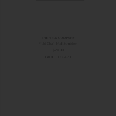
THE FIELD COMPANY
Field Chain Mail Scrubber
$
20.00
+ADD TO CART