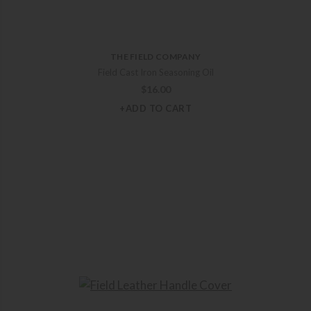
THE FIELD COMPANY
Field Cast Iron Seasoning Oil
$
16.00
+ADD TO CART