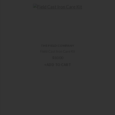
THE FIELD COMPANY
Field Cast Iron Care Kit
$
50.00
+ADD TO CART