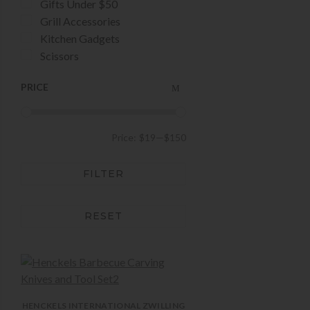
Gifts Under $50
Grill Accessories
Kitchen Gadgets
Scissors
PRICE
Price:
$19
—
$150
FILTER
RESET
HENCKELS INTERNATIONAL
ZWILLING