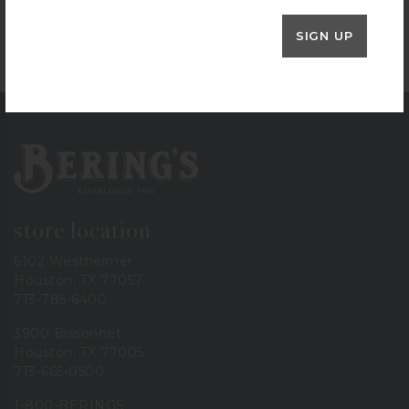
Henckels Poultry Shears
$
39.99
SIGN UP
+ADD TO CART
Bering's Hardware
store location
6102 Westheimer
Houston, TX 77057
713-785-6400
3900 Bissonnet
Houston, TX 77005
713-665-0500
1-800-BERINGS