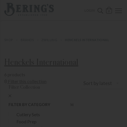
ose mobile navigation
Bering's Hardware
OPEN 
SEARCH B
LOGIN
0
SHOP
BRANDS
ZWILLING
HENCKELS INTERNATIONAL
Henckels International
6 products
Show Product Filters
Filter this collection
Sort by latest
Filter Collection
Close Product Filters
FILTER BY CATEGORY
Cutlery Sets
Food Prep