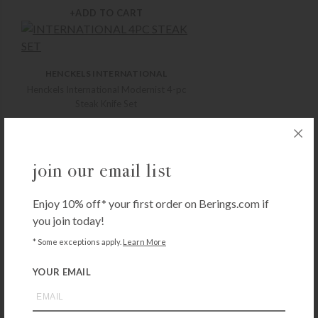
+ADD TO CART
HENCKELS INTERNATIONAL
Henckels International Modernist 4-pc
Steak Knife Set
$
49.99
+ADD TO CART
join our email list
HENCKELS INTERNATIONAL
Enjoy 10% off* your first order on Berings.com if
Henckels International Take-Apart
Kitchen Shears
you join today!
$
19.99
* Some exceptions apply.
Learn More
+ADD TO CART
YOUR EMAIL
HENCKELS INTERNATIONAL