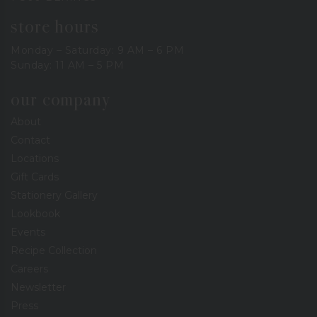
store hours
Monday – Saturday: 9 AM – 6 PM
Sunday: 11 AM – 5 PM
our company
About
Contact
Locations
Gift Cards
Stationery Gallery
Lookbook
Events
Recipe Collection
Careers
Newsletter
Press