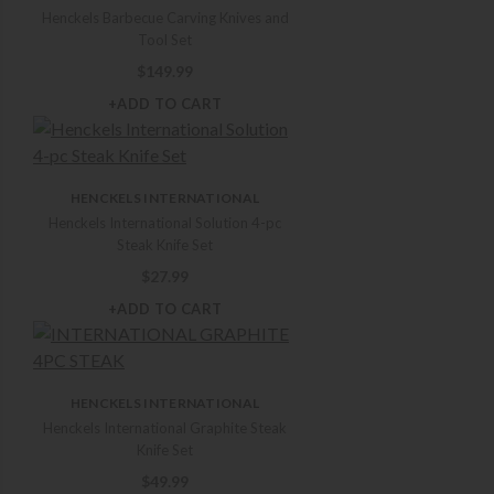
Henckels Barbecue Carving Knives and
Tool Set
$
149.99
+ADD TO CART
HENCKELS INTERNATIONAL
Henckels International Solution 4-pc
Steak Knife Set
$
27.99
+ADD TO CART
HENCKELS INTERNATIONAL
Henckels International Graphite Steak
Knife Set
$
49.99