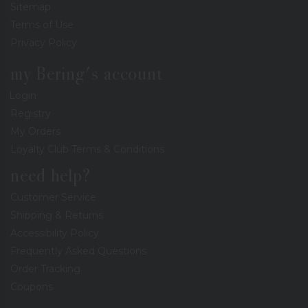
Sitemap
Terms of Use
Privacy Policy
my Bering's account
Login
Registry
My Orders
Loyalty Club Terms & Conditions
need help?
Customer Service
Shipping & Returns
Accessibility Policy
Frequently Asked Questions
Order Tracking
Coupons