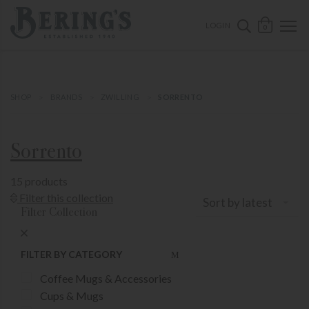
ose mobile navigation
Bering's Hardware
OPEN 
SEARCH B
LOGIN
0
SHOP
BRANDS
ZWILLING
SORRENTO
Sorrento
15 products
Show Product Filters
Filter this collection
Sort by latest
Filter Collection
Close Product Filters
FILTER BY CATEGORY
Coffee Mugs & Accessories
Cups & Mugs