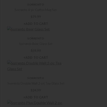
SORRENTO
Sorrento 4-pc Coffee Mug Set
$
79.99
+ADD TO CART
SORRENTO
Sorrento Beer Glass Set
$
59.99
+ADD TO CART
SORRENTO
Sorrento Double Wall 2-pc Tea Glass Set
$
24.99
+ADD TO CART