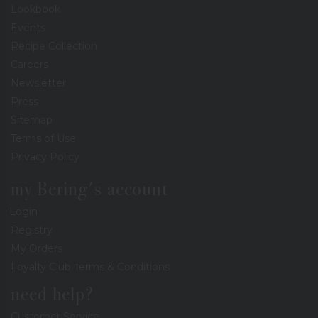
Lookbook
Events
Recipe Collection
Careers
Newsletter
Press
Sitemap
Terms of Use
Privacy Policy
my Bering's account
Login
Registry
My Orders
Loyalty Club Terms & Conditions
need help?
Customer Service