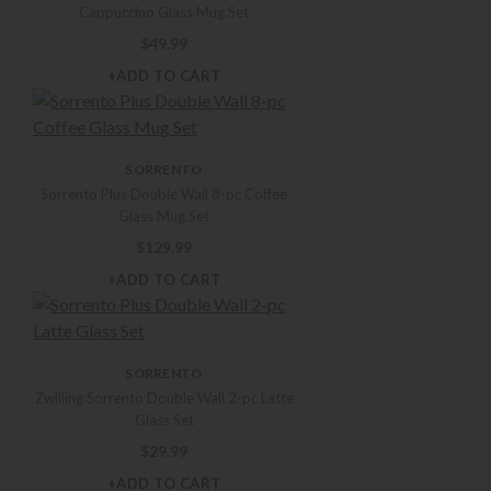
Cappuccino Glass Mug Set
$
49.99
+ADD TO CART
SORRENTO
Sorrento Plus Double Wall 8-pc Coffee
Glass Mug Set
$
129.99
+ADD TO CART
SORRENTO
Zwilling Sorrento Double Wall 2-pc Latte
Glass Set
$
29.99
+ADD TO CART