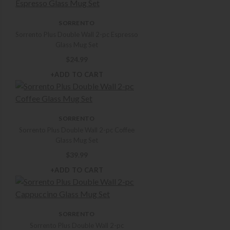
SORRENTO
Sorrento Plus Double Wall 2-pc Espresso
Glass Mug Set
$
24.99
+ADD TO CART
SORRENTO
Sorrento Plus Double Wall 2-pc Coffee
Glass Mug Set
$
39.99
+ADD TO CART
SORRENTO
Sorrento Plus Double Wall 2-pc