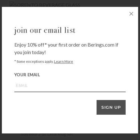
SORRENTO
join our email list
Zwilling Sorrento 2-pc Beverage Glass
Set
Enjoy 10% off* your first order on Berings.com if
$
39.99
you join today!
+ADD TO CART
* Some exceptions apply.
Learn More
YOUR EMAIL
SORRENTO
Sorrento 2-pc Double-Wall Espresso Set
$
19.99
SIGN UP
+ADD TO CART
SORRENTO
Sorrento 2-pc Latte Mug Set