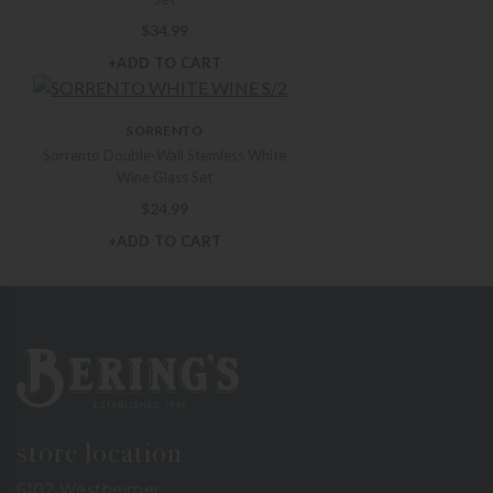
$
34.99
+ADD TO CART
SORRENTO
Sorrento Double-Wall Stemless White
Wine Glass Set
$
24.99
+ADD TO CART
Bering's Hardware
store location
6102 Westheimer