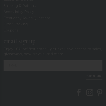
Shipping & Returns
Accessibility Policy
Frequently Asked Questions
Order Tracking
Coupons
email signup
Enjoy 10% off first order + get exclusive access to sales,
giveaways, new arrivals, and more!
SIGN UP
Follow Berings on
Follow Beri
Follo