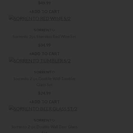
$
49.99
+ADD TO CART
SORRENTO
Sorrento 2pc Stemless Red Wine Set
$
34.99
+ADD TO CART
SORRENTO
Sorrento 2-pc Double-Wall Tumbler
Glass Set
$
24.99
+ADD TO CART
SORRENTO
Sorrento 2-pc Double-Wall Beer Glass
Set