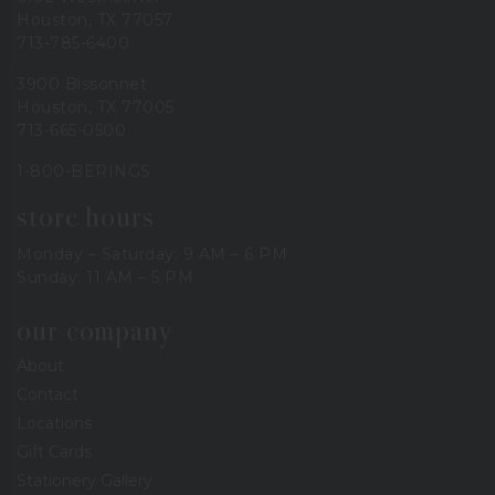
Houston, TX 77057
713-785-6400
3900 Bissonnet
Houston, TX 77005
713-665-0500
1-800-BERINGS
store hours
Monday – Saturday: 9 AM – 6 PM
Sunday: 11 AM – 5 PM
our company
About
Contact
Locations
Gift Cards
Stationery Gallery