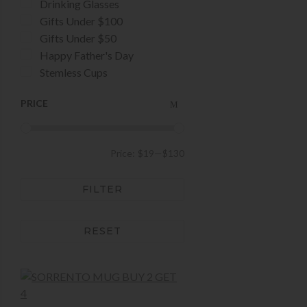
Drinking Glasses
Gifts Under $100
Gifts Under $50
Happy Father's Day
Stemless Cups
PRICE
Price:
$19
—
$130
FILTER
RESET