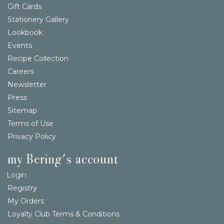
Gift Cards
Stationery Gallery
Lookbook
Events
Recipe Collection
Careers
Newsletter
Press
Sitemap
Terms of Use
Privacy Policy
my Bering's account
Login
Registry
My Orders
Loyalty Club Terms & Conditions