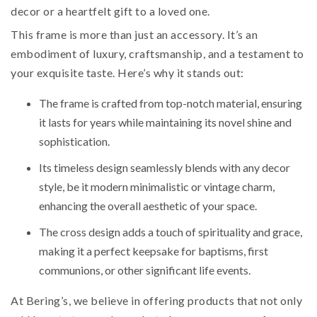
decor or a heartfelt gift to a loved one.
This frame is more than just an accessory. It’s an
embodiment of luxury, craftsmanship, and a testament to
your exquisite taste. Here’s why it stands out:
The frame is crafted from top-notch material, ensuring
it lasts for years while maintaining its novel shine and
sophistication.
Its timeless design seamlessly blends with any decor
style, be it modern minimalistic or vintage charm,
enhancing the overall aesthetic of your space.
The cross design adds a touch of spirituality and grace,
making it a perfect keepsake for baptisms, first
communions, or other significant life events.
At Bering’s, we believe in offering products that not only