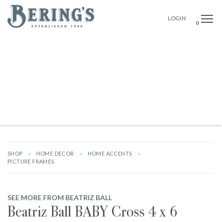
Bering's Hardware
OPE
SEAR
LOGIN
0
NEW ARRIVALS
BRANDS
GIFTS
HARDWARE
OUTDOOR LIVING
HOME DECOR
TABLETOP & BAR
KITCHEN
FOOD & DRINK
STATIONERY & PARTY GOODS
BABY & KIDS
WOMEN
MEN
HOUSEKEEPING
SHOP
HOME DECOR
HOME ACCENTS
PICTURE FRAMES
SEE MORE FROM BEATRIZ BALL
Beatriz Ball BABY Cross 4 x 6