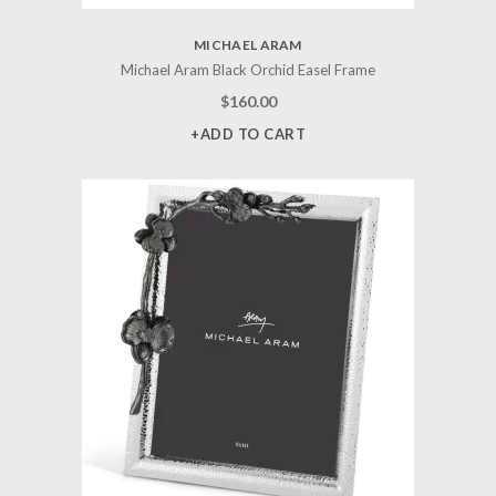
MICHAEL ARAM
Michael Aram Black Orchid Easel Frame
$
160.00
+ADD TO CART