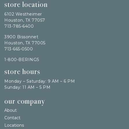
store location
6102 Westheimer
Houston, TX 77057
713-785-6400
3900 Bissonnet
Houston, TX 77005
713-665-0500
1-800-BERINGS
store hours
Monday – Saturday: 9 AM – 6 PM
Sunday: 11 AM – 5 PM
our company
About
Contact
Locations