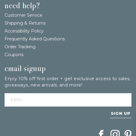
need help?
Customer Service
Shipping & Returns
Accessibility Policy
Frequently Asked Questions
Order Tracking
Coupons
email signup
Enjoy 10% off first order + get exclusive access to sales,
giveaways, new arrivals, and more!
SIGN UP
Follow Berings on
Follow Beri
Follo