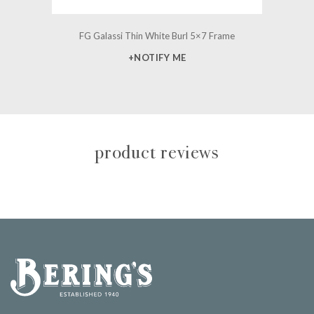
FG Galassi Thin White Burl 5×7 Frame
+NOTIFY ME
product reviews
Bering's Hardware