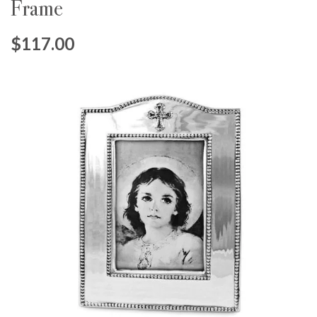
Frame
$117.00