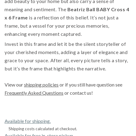
add beauty to your home but also carry a sense of
meaning and sentiment. The
Beatriz Ball BABY Cross 4
x 6 Frame
is a reflection of this belief. It’s not just a
frame, but a vessel for your precious memories,
enhancing every moment captured.
Invest in this frame and let it be the silent storyteller of
your cherished moments, adding a layer of elegance and
grace to your space. After all, every picture tells a story,
but it’s the frame that highlights the narrative.
View our
shipping policies
or if you still have question see
Frequently Asked Questions
or contact us!
Available for shipping.
Shipping costs calculated at checkout.
Available for free in-store pickup.