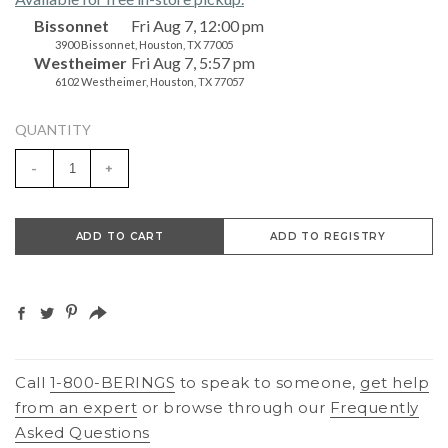
Bissonnet
Fri Aug 7, 12:00 pm
3900 Bissonnet, Houston, TX 77005
Westheimer
Fri Aug 7, 5:57 pm
6102 Westheimer, Houston, TX 77057
QUANTITY
-
+
ADD TO CART
ADD TO REGISTRY
Call
1-800-BERINGS
to speak to someone,
get help
from an expert
or browse through our
Frequently
Asked Questions