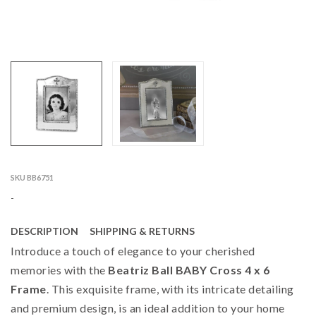
SKU BB6751
-
DESCRIPTION
SHIPPING & RETURNS
Introduce a touch of elegance to your cherished
memories with the
Beatriz Ball BABY Cross 4 x 6
Frame
. This exquisite frame, with its intricate detailing
and premium design, is an ideal addition to your home