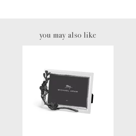
you may also like