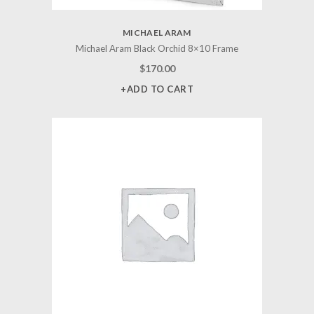
MICHAEL ARAM
Michael Aram Black Orchid 8×10 Frame
$
170.00
+ADD TO CART