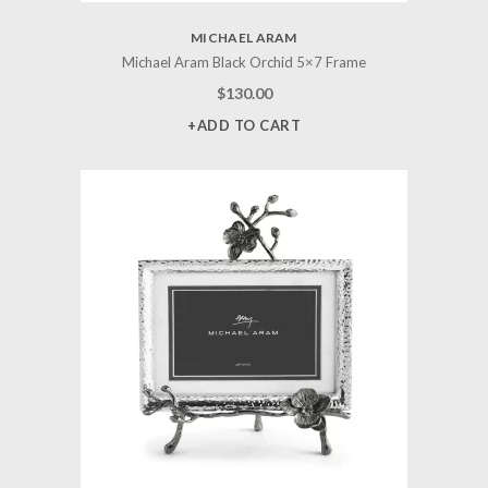
MICHAEL ARAM
Michael Aram Black Orchid 5×7 Frame
$
130.00
+ADD TO CART