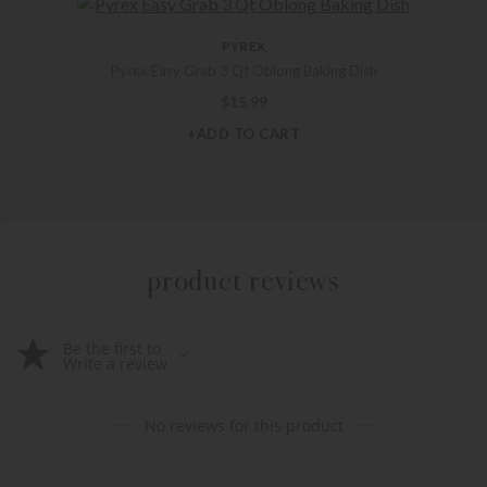
PYREX
Pyrex Easy Grab 3 Qt Oblong Baking Dish
$
15.99
+ADD TO CART
product reviews
Be the first to
Write a review
No reviews for this product