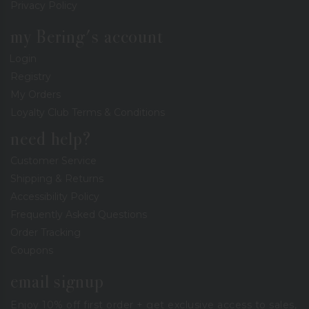
Privacy Policy
my Bering's account
Login
Registry
My Orders
Loyalty Club Terms & Conditions
need help?
Customer Service
Shipping & Returns
Accessibility Policy
Frequently Asked Questions
Order Tracking
Coupons
email signup
Enjoy 10% off first order + get exclusive access to sales,