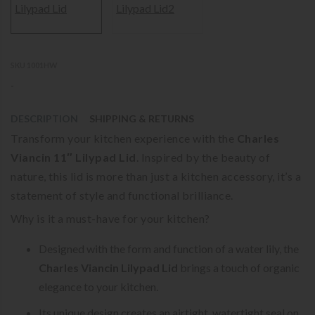
SKU 1001HW
-
DESCRIPTION
SHIPPING & RETURNS
Transform your kitchen experience with the
Charles
Viancin 11″ Lilypad Lid
. Inspired by the beauty of
nature, this lid is more than just a kitchen accessory, it’s a
statement of style and functional brilliance.
Why is it a must-have for your kitchen?
Designed with the form and function of a water lily, the
Charles Viancin Lilypad Lid
brings a touch of organic
elegance to your kitchen.
Its unique design creates an airtight, watertight seal on