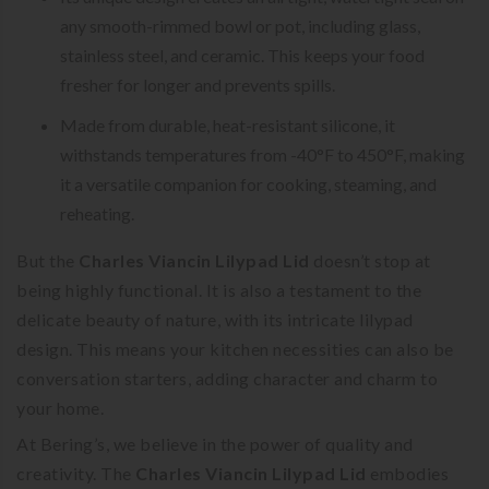
any smooth-rimmed bowl or pot, including glass,
stainless steel, and ceramic. This keeps your food
fresher for longer and prevents spills.
Made from durable, heat-resistant silicone, it
withstands temperatures from -40°F to 450°F, making
it a versatile companion for cooking, steaming, and
reheating.
But the
Charles Viancin Lilypad Lid
doesn’t stop at
being highly functional. It is also a testament to the
delicate beauty of nature, with its intricate lilypad
design. This means your kitchen necessities can also be
conversation starters, adding character and charm to
your home.
At Bering’s, we believe in the power of quality and
creativity. The
Charles Viancin Lilypad Lid
embodies