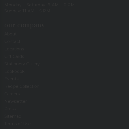
Monday – Saturday: 9 AM – 6 PM
Sunday: 11 AM – 5 PM
our company
About
Contact
Locations
Gift Cards
Stationery Gallery
Lookbook
Events
Recipe Collection
Careers
Newsletter
Press
Sitemap
Terms of Use