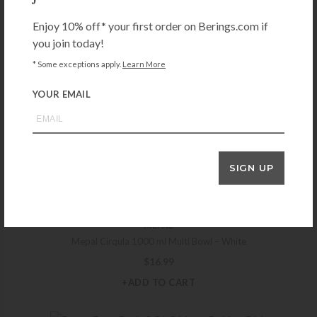
$
11.99
Enjoy 10% off* your first order on Berings.com if
+ADD TO CART
you join today!
* Some exceptions apply.
Learn More
YOUR EMAIL
MEPAL
Mepal Cirqula 750 ml Multi Bowl – White
$
14.99
+ADD TO CART
SIGN UP
MEPAL
Mepal Cirqula 1000 ml Multi Bowl – White
$
16.99
+ADD TO CART