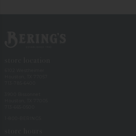
Bering's Hardware
store location
6102 Westheimer
Houston, TX 77057
713-785-6400
3900 Bissonnet
Houston, TX 77005
713-665-0500
1-800-BERINGS
store hours