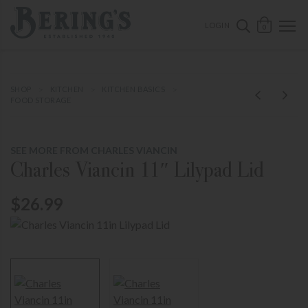
ose mobile navigation
Bering's Hardware
OPEN 
SEARCH B
LOGIN
0
SHOP
KITCHEN
KITCHEN BASICS
FOOD STORAGE
SEE MORE FROM CHARLES VIANCIN
Charles Viancin 11″ Lilypad Lid
$26.99