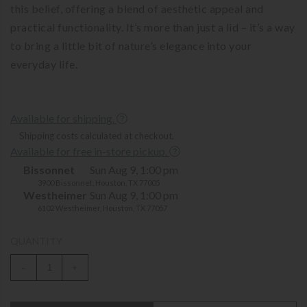
this belief, offering a blend of aesthetic appeal and
practical functionality. It’s more than just a lid – it’s a way
to bring a little bit of nature’s elegance into your
everyday life.
Available for shipping.
Shipping costs calculated at checkout.
Available for free in-store pickup.
Bissonnet
Sun Aug 9, 1:00 pm
3900 Bissonnet, Houston, TX 77005
Westheimer
Sun Aug 9, 1:00 pm
6102 Westheimer, Houston, TX 77057
QUANTITY
-
+