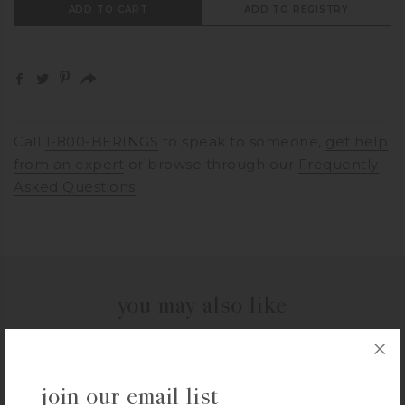
ADD TO CART
ADD TO REGISTRY
Call
1-800-BERINGS
to speak to someone,
get help
from an expert
or browse through our
Frequently
Asked Questions
you may also like
OXO
join our email list
OXO 1 Cup SNAP Glass Round Container