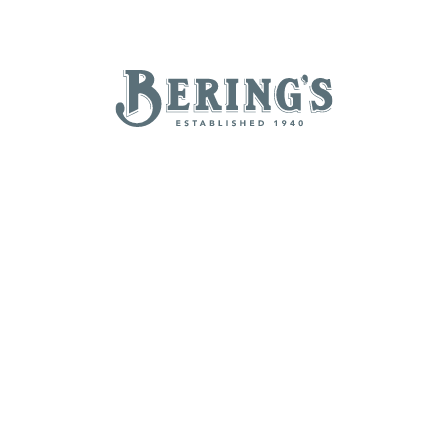
REGISTRY
SALE
B
Bering's Hardware
TAILGATING ESSENTIALS
NEW ARRIVALS
BRANDS
BY A-Z
B
C
D
E
H
I
J
K
N
O
P
Q
T
U
V
W
Z
POPULAR