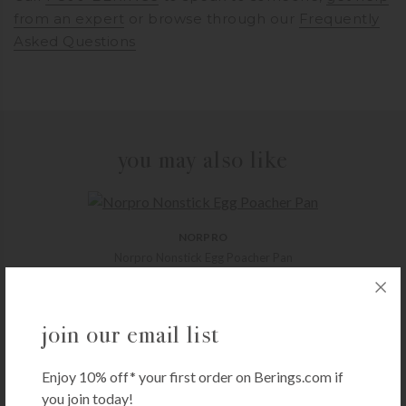
from an expert
or browse through our
Frequently
Asked Questions
you may also like
NORPRO
Norpro Nonstick Egg Poacher Pan
$
47.99
+ADD TO CART
join our email list
Enjoy 10% off* your first order on Berings.com if
CARON & DOUCET
you join today!