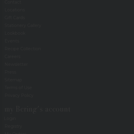
Contact
Locations
Gift Cards
Stationery Gallery
Lookbook
Events
Recipe Collection
Careers
Newsletter
Press
Sitemap
Terms of Use
Privacy Policy
my Bering's account
Login
Registry
My Orders