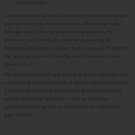
sophistication.
These cookware protectors do more than just safeguard
your pots and pans from scratches. They also prevent
damage caused by stacking and help maintain the
pristine condition of your cookware, ensuring its
longevity. With the Le Creuset Felt Cookware Protector
Set, you can rest easy knowing your cookware is well
taken care of.
We believe in providing products that not only meet but
exceed your expectations. As a family-owned store since
1940, we specialize in luxury home goods and curated
brands, including Le Creuset. Trust us with your
cookware needs and let us add a touch of elegance to
your kitchen.