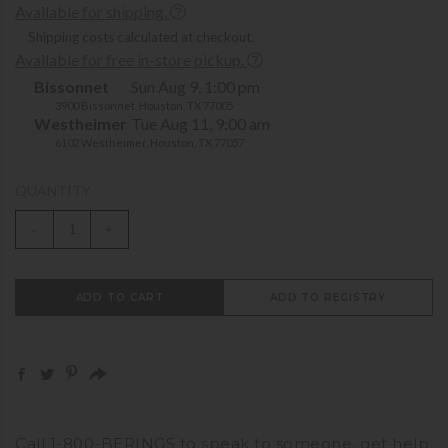
Available for shipping.
Shipping costs calculated at checkout.
Available for free in-store pickup.
Bissonnet
Sun Aug 9, 1:00 pm
3900 Bissonnet, Houston, TX 77005
Westheimer
Tue Aug 11, 9:00 am
6102 Westheimer, Houston, TX 77057
QUANTITY
-
+
ADD TO CART
ADD TO REGISTRY
Call
1-800-BERINGS
to speak to someone,
get help