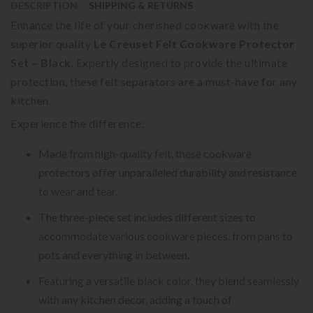
DESCRIPTION
SHIPPING & RETURNS
Enhance the life of your cherished cookware with the
superior quality
Le Creuset Felt Cookware Protector
Set – Black
. Expertly designed to provide the ultimate
protection, these felt separators are a must-have for any
kitchen.
Experience the difference:
Made from high-quality felt, these cookware
protectors offer unparalleled durability and resistance
to wear and tear.
The three-piece set includes different sizes to
accommodate various cookware pieces, from pans to
pots and everything in between.
Featuring a versatile black color, they blend seamlessly
with any kitchen decor, adding a touch of