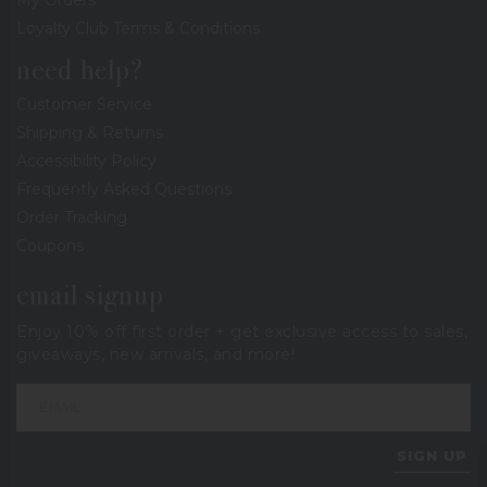
Loyalty Club Terms & Conditions
need help?
Customer Service
Shipping & Returns
Accessibility Policy
Frequently Asked Questions
Order Tracking
Coupons
email signup
Enjoy 10% off first order + get exclusive access to sales,
giveaways, new arrivals, and more!
SIGN UP