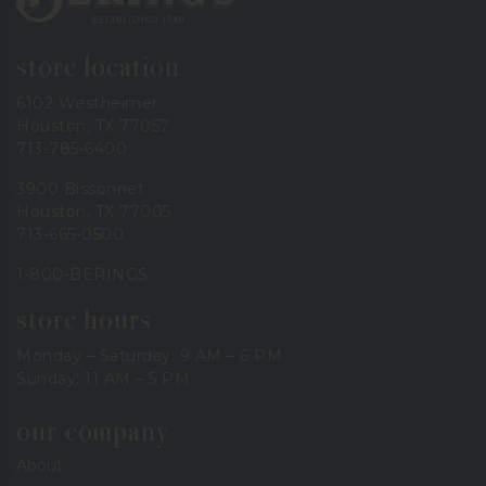
store location
6102 Westheimer
Houston, TX 77057
713-785-6400
3900 Bissonnet
Houston, TX 77005
713-665-0500
1-800-BERINGS
store hours
Monday – Saturday: 9 AM – 6 PM
Sunday: 11 AM – 5 PM
our company
About