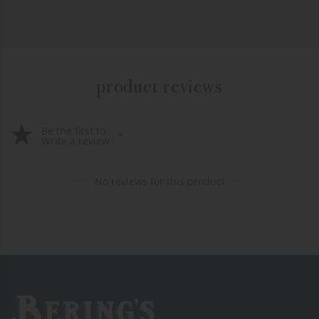
product reviews
Be the first to
Write a review
No reviews for this product
Bering's Hardware