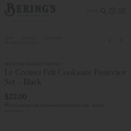
ose mobile navigation
Bering's Hardware
OPEN 
SEARCH B
LOGIN
0
SHOP
KITCHEN
COOKWARE
FRY PANS & SKILLETS
SEE MORE FROM LE CREUSET
Le Creuset Felt Cookware Protector
Set – Black
$22.00
SKU FP30031
-