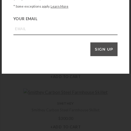
Caron & Doucet Cast Iron Scrub Restorer
* Some exceptions apply.
Learn More
$
16.99
YOUR EMAIL
+ADD TO CART
SIGN UP
ZWILLING
Zwilling Clad CFX 4.5-qt Stainless Steel Ceramic Nonstick Perfect Pan
$
149.99
+ADD TO CART
SMITHEY
Smithey Carbon Steel Farmhouse Skillet
$
300.00
+ADD TO CART