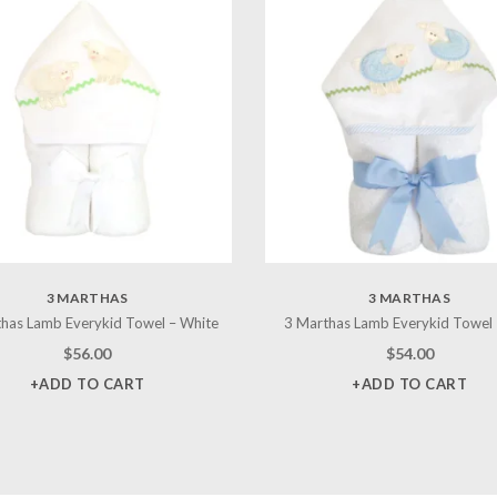
3 MARTHAS
3 MARTHAS
has Lamb Everykid Towel – White
3 Marthas Lamb Everykid Towel 
$
56.00
$
54.00
+ADD TO CART
+ADD TO CART