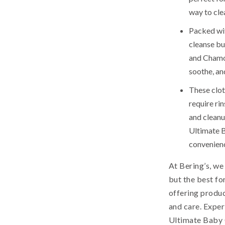
way to cle
Packed wit
cleanse bu
and Chamom
soothe, an
These clot
require ri
and cleanu
Ultimate 
convenien
At Bering’s, we
but the best fo
offering produc
and care. Expe
Ultimate Baby 