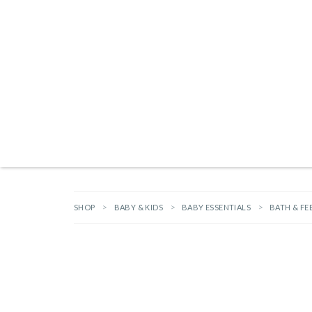
Products search
TAILGATING ESSENTIALS
NEW ARRIVALS
BRANDS
GIFTS
HA
SHOP
BABY & KIDS
BABY ESSENTIALS
BATH & FE