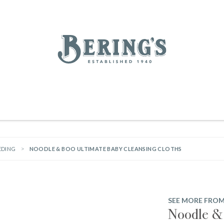
REGISTRY
SALE
BL
Bering's Hardware
RDWARE
OUTDOOR LIVING
HOME DECOR
TABLETOP & BAR
KITC
WOMEN
MEN
HOUSEKEEPING
EDING
NOODLE & BOO ULTIMATE BABY CLEANSING CLOTHS
SEE MORE FRO
Noodle & 