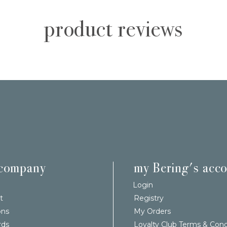
product reviews
 company
my Bering's acc
Login
t
Registry
ons
My Orders
rds
Loyalty Club Terms & Cond