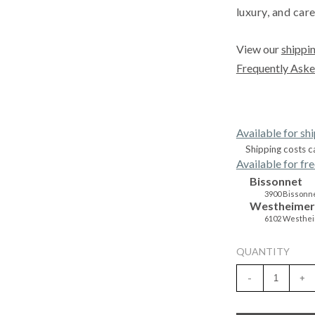
luxury, and care
View our
shippin
Frequently Aske
Available for sh
Shipping costs c
Available for fre
Bissonnet
3900 Bissonne
Westheimer
6102 Westhei
QUANTITY
-
+