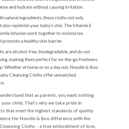
anse and hydrate without causing irritation.
h natural ingredients, these cloths not only
t also replenish your baby’s skin. The Vitamin E
ile infusion work together to moisturize,
d promote a healthy skin barrier.
hs are alcohol-free, biodegradable, and do not
nsing, making them perfect for on-the-go freshness
p. Whether at home or on a day out, Noodle & Boo
Baby Cleansing Cloths offer unmatched
ce.
 understand that as parents, you want nothing
r your child. That’s why we take pride in
ts that meet the highest standards of quality
rience the Noodle & Boo difference with the
Cleansing Cloths – a true embodiment of love,