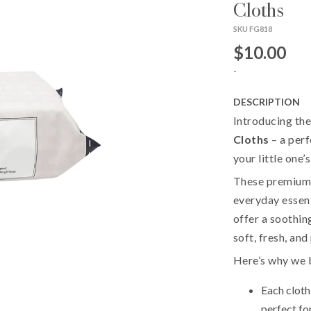
Cloths
SKU FG818
$10.00
-
DESCRIPTION
Introducing th
Cloths
– a perf
your little one’s
These premium c
everyday essent
offer a soothin
soft, fresh, an
Here’s why we be
Each cloth 
perfect for