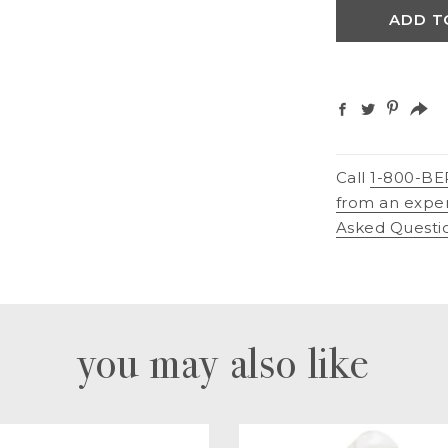
ADD T
Call
1-800-BE
from an expe
Asked Questi
you may also like