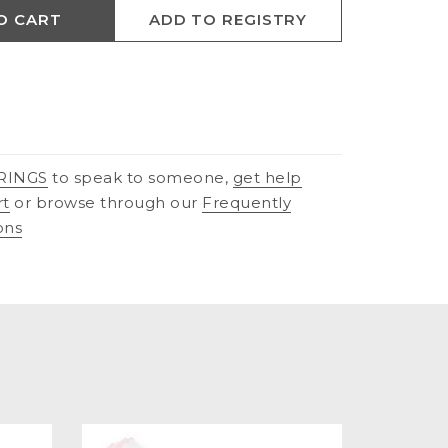
O CART
ADD TO REGISTRY
RINGS
to speak to someone,
get help
rt
or browse through our
Frequently
ons