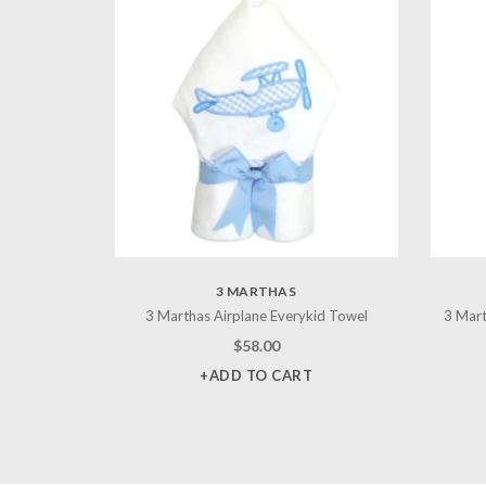
3 MARTHAS
3 Marthas Airplane Everykid Towel
3 Mart
$
58.00
+ADD TO CART