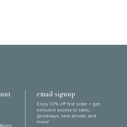
ount
email signup
Enjoy 10% off first order + get
exclusive access to sales,
giveaways, new arrivals, and
more!
itions