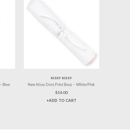
KISSY KISSY
– Blue
New Kissy Dots Print Burp – White/Pink
$
14.00
+ADD TO CART