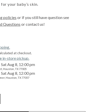
 for your baby’s skin.
g policies
or if you still have question see
d Questions
or contact us!
ipping.
alculated at checkout.
e in-store pickup.
Sat Aug 8, 12:00 pm
t, Houston, TX 77005
Sat Aug 8, 12:00 pm
mer, Houston, TX 77057