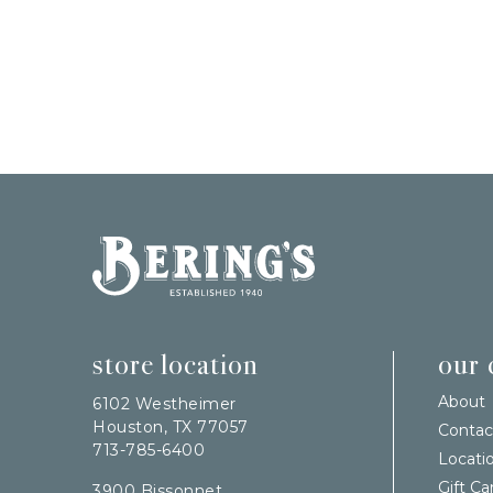
Bering's Hardware
store location
our
About
6102 Westheimer
Houston, TX 77057
Contac
713-785-6400
Locati
Gift Ca
3900 Bissonnet