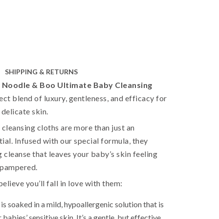
SHIPPING & RETURNS
e
Noodle & Boo Ultimate Baby Cleansing
ect blend of luxury, gentleness, and efficacy for
 delicate skin.
leansing cloths are more than just an
ial. Infused with our special formula, they
g cleanse that leaves your baby’s skin feeling
d pampered.
lieve you’ll fall in love with them:
is soaked in a mild, hypoallergenic solution that is
 babies’ sensitive skin. It’s a gentle, but effective