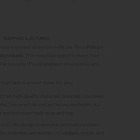
SHIPPING & RETURNS
luxury to your everyday with the
Tara Wilson
Keychain
. This exquisite piece is more than
al accessory, it’s a statement of elegance and
 keychain is a must-have for you:
ed from high-quality materials, ensuring robustness
ty. This keychain isn’t just about aesthetics, it’s
st and withstand daily wear and tear.
ss XOXO design makes this keychain a perfect
for both men and women. It’s elegant, stylish, and