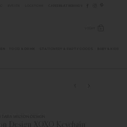
Follow Berings on F
Follow Berings o
Follow Bering
OG
EVENTS
LOCATIONS
CAREERS AT BERING’S
OPEN SH
LOGIN
0
HEN
FOOD & DRINK
STATIONERY & PARTY GOODS
BABY & KIDS
 TARA WILSON DESIGN
son Design XOXO Keychain