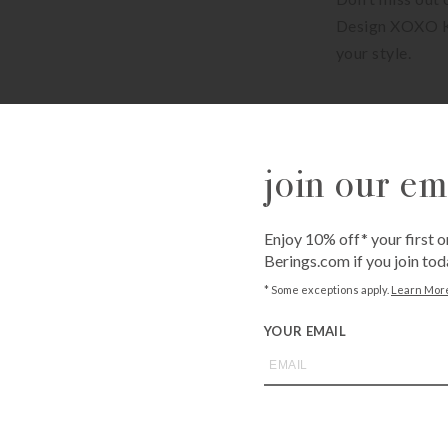
Design XOXO Ke
your style.
Available for sh
Shipping costs c
join our ema
Available for fr
Bissonnet
3900 Bissonne
Westheimer
Enjoy 10% off* your first o
6102 Westhei
Berings.com if you join tod
* Some exceptions apply.
Learn Mor
QUANTITY
YOUR EMAIL
-
+
ADD T