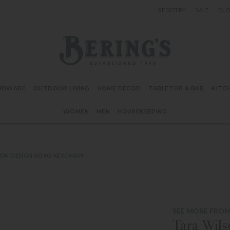
REGISTRY
SALE
BL
Bering's Hardware
RDWARE
OUTDOOR LIVING
HOME DECOR
TABLETOP & BAR
KITC
WOMEN
MEN
HOUSEKEEPING
ON DESIGN XOXO KEYCHAIN
SEE MORE FROM
Tara Wil