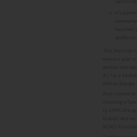
sure to co
It’s a pre
synonymous
keychain, 
quality an
This keychain i
express your sty
anyone who app
it’s for a birth
Wilson Design X
And remember, 
choosing a fami
to 1940. We sp
brands, and we’
XOXO Keychain 
Don’t miss out 