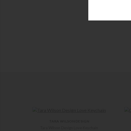
TARA WILSON DESIGN
Tara Wilson Design Love Keychain