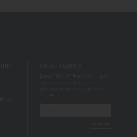
ount
email signup
Enjoy 10% off first order + get
exclusive access to sales,
giveaways, new arrivals, and
more!
itions
SIGN UP