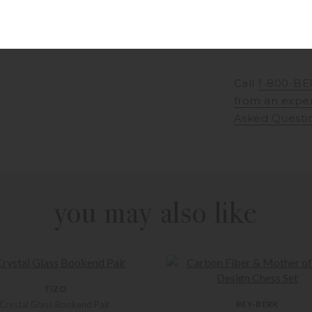
Call
1-800-BE
from an expe
Asked Questi
you may also like
TIZO
Crystal Glass Bookend Pair
BEY-BERK