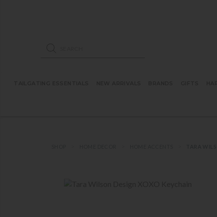
ose mobile navigation
Products search
TAILGATING ESSENTIALS
NEW ARRIVALS
BRANDS
GIFTS
HA
SHOP
HOME DECOR
HOME ACCENTS
TARA WILS