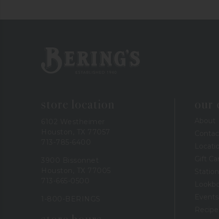
Bering's Hardware
store location
our
About
6102 Westheimer
Houston, TX 77057
Contac
713-785-6400
Locati
Gift Ca
3900 Bissonnet
Houston, TX 77005
Station
713-665-0500
Lookb
Events
1-800-BERINGS
Recipe