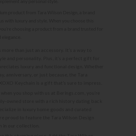
mplement any personal style.
mium product from Tara Wilson Design, a brand
 with luxury and style. When you choose this
you’re choosing a product from a brand trusted for
d elegance.
s more than just an accessory. It’s a way to
le and personality. Plus, it’s a perfect gift for
reciates luxury and functional design. Whether
day, anniversary, or just because, the Tara
OXO Keychain is a gift that’s sure to impress.
when you shop with us at Berings.com, you’re
ly-owned store with a rich history dating back
ecialize in luxury home goods and curated
re proud to feature the Tara Wilson Design
in our collection.
on this stunning piece. Add the Tara Wilson