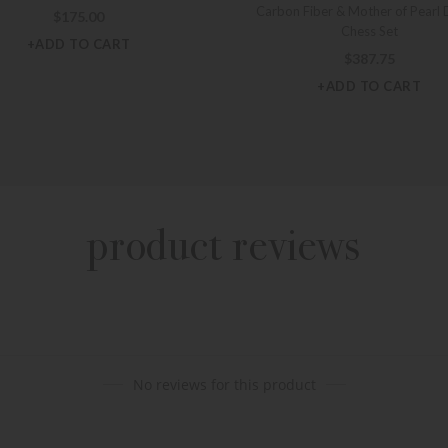
Carbon Fiber & Mother of Pearl 
$
175.00
Chess Set
+ADD TO CART
$
387.75
+ADD TO CART
product reviews
No reviews for this product