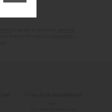
RINGS
to speak to someone,
get help
rt
or browse through our
Frequently
ons
TIZO
Tizo – Acrylic Book Stand Gold