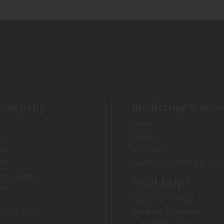
 company
my Bering's acc
Login
t
Registry
ons
My Orders
rds
Loyalty Club Terms & Cond
ery Gallery
need help?
ook
Customer Service
Shipping & Returns
 Collection