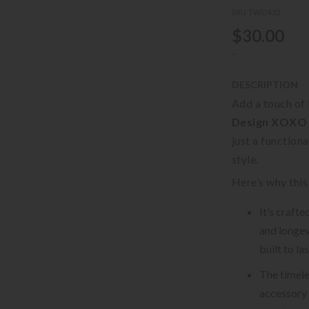
SKU TWD632
$30.00
-
DESCRIPTION
Add a touch of 
Design XOXO 
just a function
style.
Here’s why this
It’s craft
and longevi
built to la
The timele
accessory 