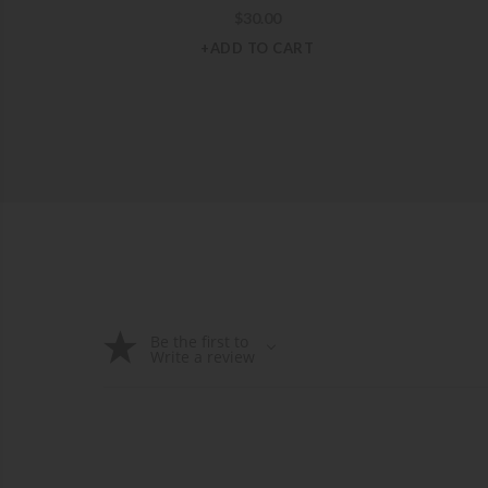
$
30.00
+ADD TO CART
Be the first to
Write a review