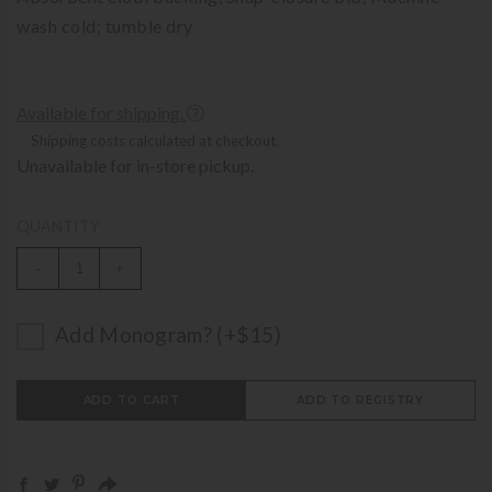
wash cold; tumble dry
Available for shipping.
Shipping costs calculated at checkout.
Unavailable for in-store pickup.
QUANTITY
-
+
Add Monogram? (+$15)
ADD TO CART
ADD TO REGISTRY