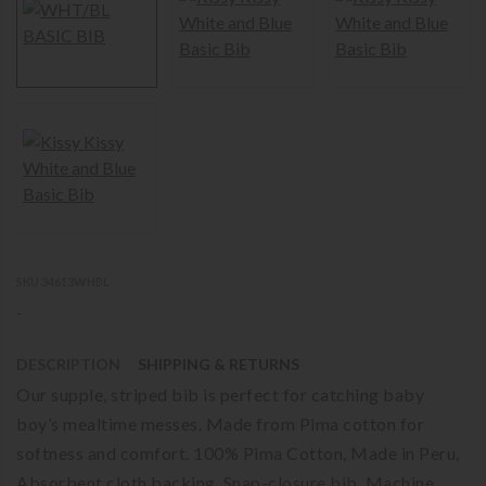
SKU 34613WHBL
-
DESCRIPTION
SHIPPING & RETURNS
Our supple, striped bib is perfect for catching baby
boy’s mealtime messes. Made from Pima cotton for
softness and comfort. 100% Pima Cotton, Made in Peru,
Absorbent cloth backing, Snap-closure bib, Machine