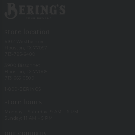
Bering's Hardware
store location
6102 Westheimer
Houston, TX 77057
713-785-6400
3900 Bissonnet
Houston, TX 77005
713-665-0500
1-800-BERINGS
store hours
Monday – Saturday: 9 AM – 6 PM
Sunday: 11 AM – 5 PM
our company