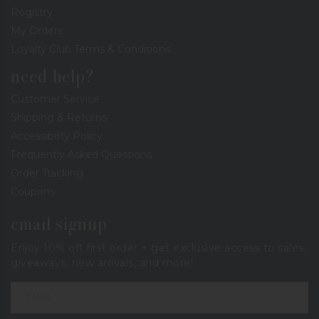
Registry
My Orders
Loyalty Club Terms & Conditions
need help?
Customer Service
Shipping & Returns
Accessibility Policy
Frequently Asked Questions
Order Tracking
Coupons
email signup
Enjoy 10% off first order + get exclusive access to sales,
giveaways, new arrivals, and more!