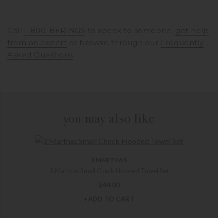
Call
1-800-BERINGS
to speak to someone,
get help
from an expert
or browse through our
Frequently
Asked Questions
you may also like
3 MARTHAS
3 Marthas Small Check Hooded Towel Set
$
44.00
+ADD TO CART