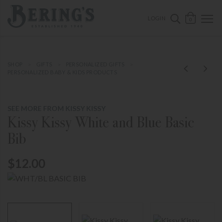
ose mobile navigation
Bering's Hardware
OPEN 
SEARCH B
LOGIN
0
SHOP
GIFTS
PERSONALIZED GIFTS
PERSONALIZED BABY & KIDS PRODUCTS
SEE MORE FROM KISSY KISSY
Kissy Kissy White and Blue Basic
Bib
$12.00