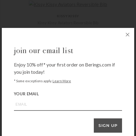
KISSY KISSY
Kissy Kissy Aviators Reversible Bib
$
18.00
+ADD TO CART
join our email list
Enjoy 10% off* your first order on Berings.com if
KISSY KISSY
you join today!
New Kissy Dots Print Burp – White/Pink
* Some exceptions apply.
Learn More
$
14.00
+ADD TO CART
YOUR EMAIL
3 MARTHAS
SIGN UP
3 Marthas Lamb Everykid Towel – Pink
$
56.00