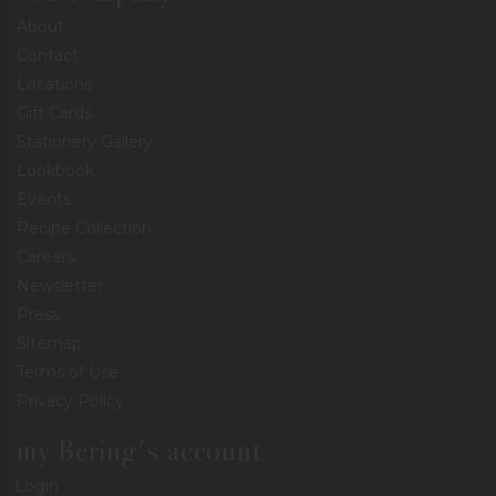
About
Contact
Locations
Gift Cards
Stationery Gallery
Lookbook
Events
Recipe Collection
Careers
Newsletter
Press
Sitemap
Terms of Use
Privacy Policy
my Bering's account
Login