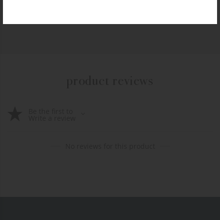
+ADD TO CART
product reviews
Be the first to
Write a review
No reviews for this product