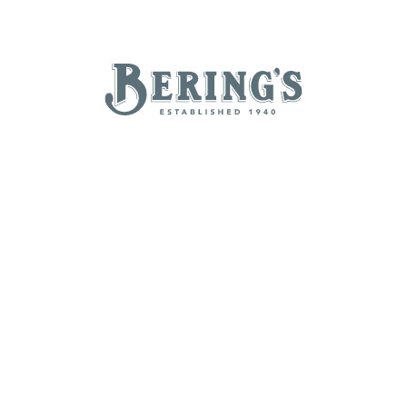
REGISTRY
SALE
B
Bering's Hardware
NEW ARRIVALS
BRANDS
BY A-Z
B
C
D
E
H
I
J
K
N
O
P
Q
T
U
V
W
Z
POPULAR
Beatriz Ball