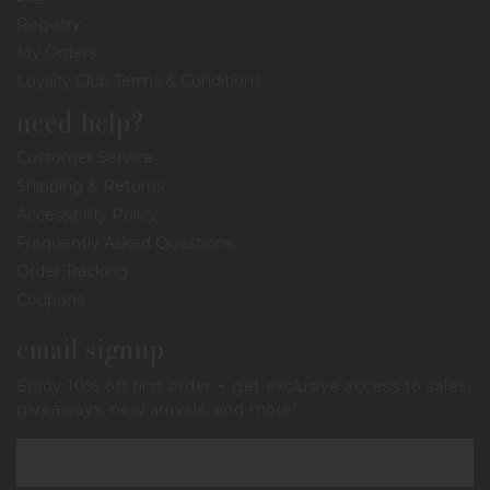
Registry
My Orders
Loyalty Club Terms & Conditions
need help?
Customer Service
Shipping & Returns
Accessibility Policy
Frequently Asked Questions
Order Tracking
Coupons
email signup
Enjoy 10% off first order + get exclusive access to sales,
giveaways, new arrivals, and more!