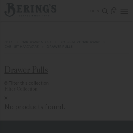
ose mobile navigation
Bering's Hardware
OPEN 
SEARCH B
LOGIN
0
SHOP
HARDWARE STORE
DECORATIVE HARDWARE
CABINET HARDWARE
DRAWER PULLS
Drawer Pulls
Show Product Filters
Filter this collection
Filter Collection
Close Product Filters
No products found.