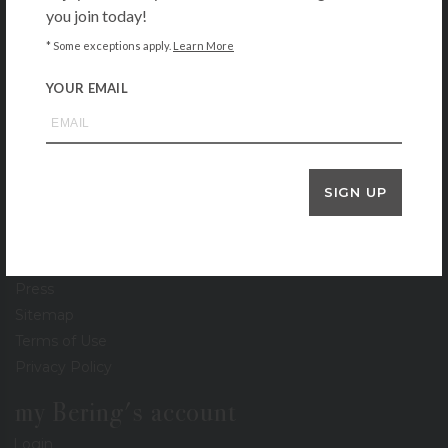
you join today!
About
* Some exceptions apply.
Learn More
Contact
Locations
YOUR EMAIL
Gift Cards
Stationery Gallery
Lookbook
Events
SIGN UP
Recipe Collection
Careers
Newsletter
Press
Sitemap
Terms of Use
Privacy Policy
my Bering's account
Login