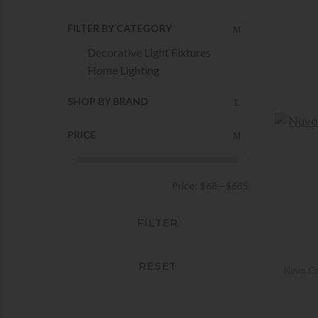
FILTER BY CATEGORY
Decorative Light Fixtures
Home Lighting
SHOP BY BRAND
PRICE
Price:
$68
—
$685
FILTER
RESET
Nuvo Ca