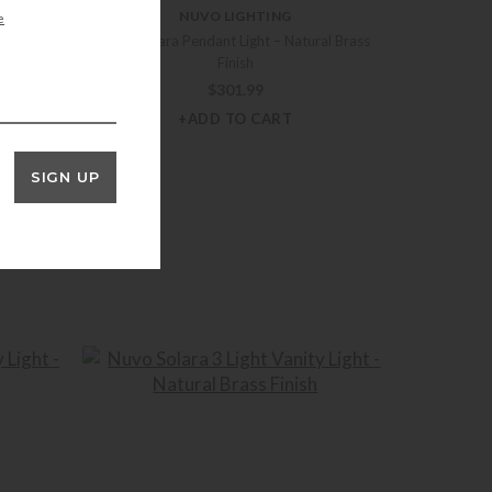
NUVO LIGHTING
e
ural Brass
Nuvo Solara Pendant Light – Natural Brass
Finish
$
301.99
+ADD TO CART
SIGN UP