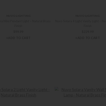
NUVO LIGHTING
NUVO LIGHTING
ra Mini Pendant Light – Natural Brass
Nuvo Solara 4 Light Vanity Light – Na
Finish
Finish
$
99.99
$
229.99
+ADD TO CART
+ADD TO CART