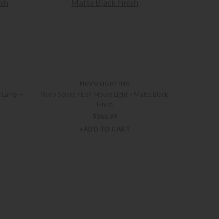
NUVO LIGHTING
t Lamp –
Nuvo Solara Flush Mount Light – Matte Black
Finish
$
266.99
+ADD TO CART