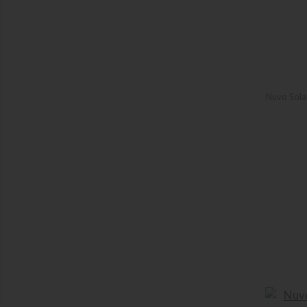
Nuvo Solar