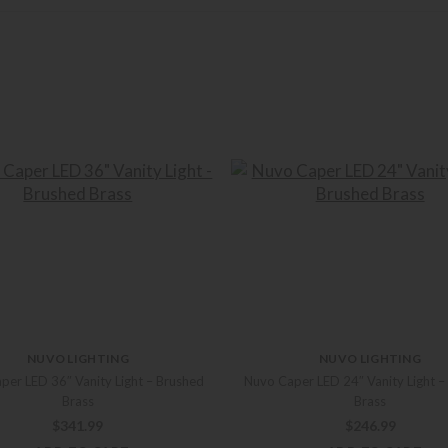
NUVO LIGHTING
NUVO LIGHTING
per LED 36″ Vanity Light – Brushed
Nuvo Caper LED 24″ Vanity Light –
Brass
Brass
$
341.99
$
246.99