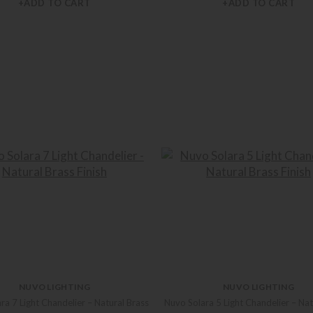
+ADD TO CART
+ADD TO CART
NUVO LIGHTING
NUVO LIGHTING
ra 7 Light Chandelier – Natural Brass
Nuvo Solara 5 Light Chandelier – Nat