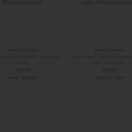
NUVO LIGHTING
NUVO LIGHTING
ara 5 Light Chandelier – Matte Black
Nuvo Solara 6 Light Island Pendan
Finish
Matte Black Finish
$
379.99
$
341.99
+ADD TO CART
+ADD TO CART