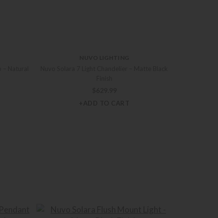
NUVO LIGHTING
 – Natural
Nuvo Solara 7 Light Chandelier – Matte Black
Finish
$
629.99
+ADD TO CART