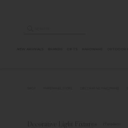
ose mobile navigation
Products search
NEW ARRIVALS
BRANDS
GIFTS
HARDWARE
OUTDOOR L
SHOP
HARDWARE STORE
DECORATIVE HARDWARE
Decorative Light Fixtures
77 products