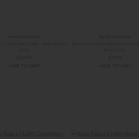
NUVO LIGHTING
NUVO LIGHTING
a 2 Light Vanity Light – Natural Brass
Nuvo Solara Vanity Wall Sconce Lamp
Finish
Brass Finish
$
129.99
$
73.99
+ADD TO CART
+ADD TO CART