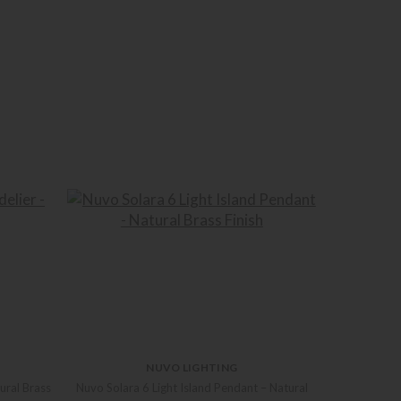
NUVO LIGHTING
ural Brass
Nuvo Solara 6 Light Island Pendant – Natural