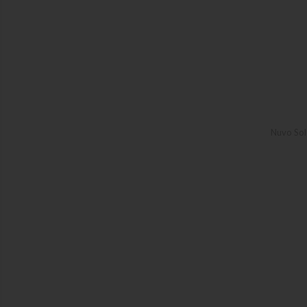
Nuvo Sol