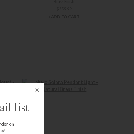
Brass Finish
$
359.99
+ADD TO CART
il list
rder on
ay!