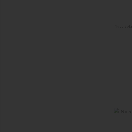
Nuvo Sola