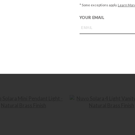
NUVO LIGHTING
NUVO LIGHTING
* Some exceptions apply.
Learn Mor
ra Flush Mount – Natural Brass Finish
Nuvo Solara Semi Flush Mount – Nat
Finish
YOUR EMAIL
$
274.99
$
301.99
+ADD TO CART
+ADD TO CART