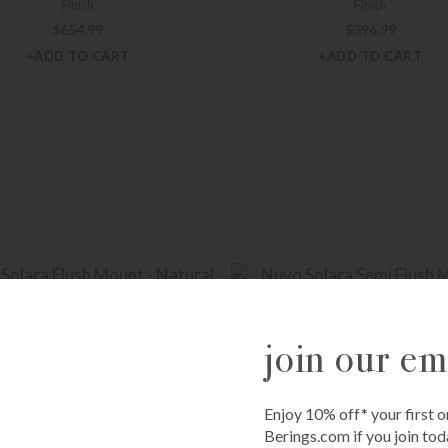
Finish
Finish
$
654.99
$
396.99
+ADD TO CART
+ADD TO CART
join our ema
Enjoy 10% off* your first o
Berings.com if you join tod