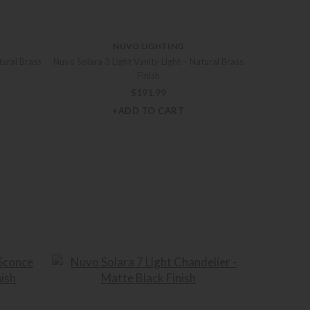
NUVO LIGHTING
tural Brass
Nuvo Solara 3 Light Vanity Light – Natural Brass
Finish
$
191.99
+ADD TO CART