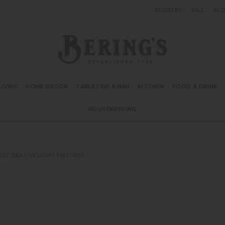
REGISTRY
SALE
BL
Bering's Hardware
IVING
HOME DECOR
TABLETOP & BAR
KITCHEN
FOOD & DRINK
HOUSEKEEPING
DECORATIVE LIGHT FIXTURES