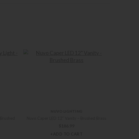
NUVO LIGHTING
 Brushed
Nuvo Caper LED 12″ Vanity – Brushed Brass
$
186.99
+ADD TO CART