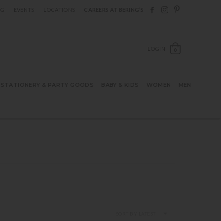
Follow Berings on F
Follow Berings o
Follow Bering
OG
EVENTS
LOCATIONS
CAREERS AT BERING’S
OPEN SH
LOGIN
0
STATIONERY & PARTY GOODS
BABY & KIDS
WOMEN
MEN
SORT BY LATEST