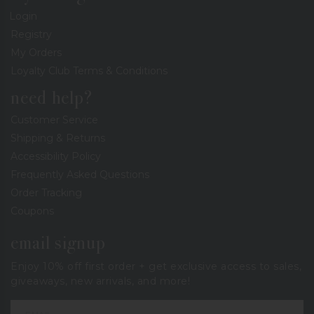
Login
Registry
My Orders
Loyalty Club Terms & Conditions
need help?
Customer Service
Shipping & Returns
Accessibility Policy
Frequently Asked Questions
Order Tracking
Coupons
email signup
Enjoy 10% off first order + get exclusive access to sales,
giveaways, new arrivals, and more!