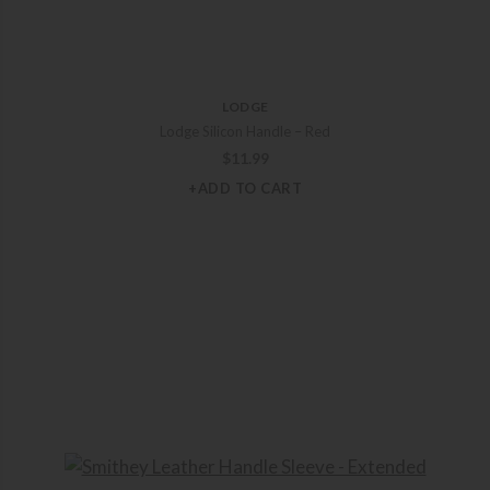
LODGE
Lodge Silicon Handle – Red
$
11.99
+ADD TO CART