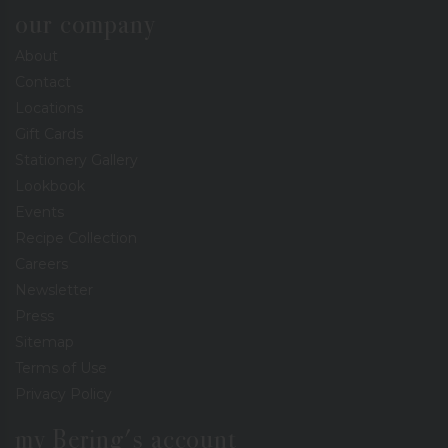
our company
About
Contact
Locations
Gift Cards
Stationery Gallery
Lookbook
Events
Recipe Collection
Careers
Newsletter
Press
Sitemap
Terms of Use
Privacy Policy
my Bering's account