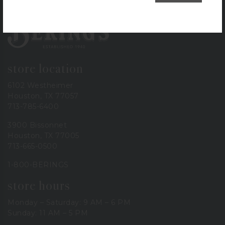
Bering's Hardware
store location
6102 Westheimer
Houston, TX 77057
713-785-6400
3900 Bissonnet
Houston, TX 77005
713-665-0500
1-800-BERINGS
store hours
Monday – Saturday: 9 AM – 6 PM
Sunday: 11 AM – 5 PM