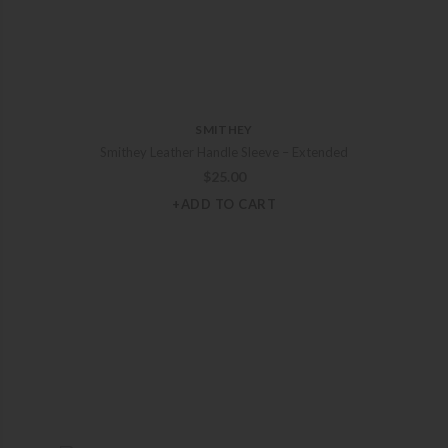
SMITHEY
Smithey Leather Handle Sleeve – Extended
$
25.00
+ADD TO CART