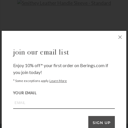
SMITHEY
join our email list
Smithey Leather Handle Sleeve – Standard
$
25.00
Enjoy 10% off* your first order on Berings.com if
+ADD TO CART
you join today!
* Some exceptions apply.
Learn More
YOUR EMAIL
SIGN UP