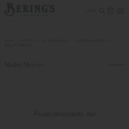
ose mobile navigation
Bering's Hardware
OPEN 
SEARCH B
LOGIN
0
SHOP
KITCHEN
KITCHEN BASICS
KITCHEN GADGETS
SKILLET SLEEVES
Skillet Sleeves
3 products