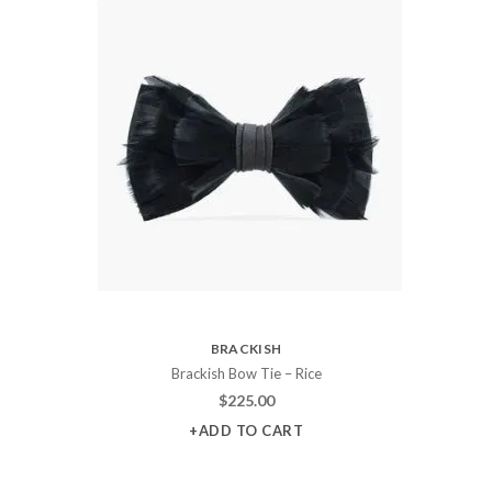
BRACKISH
Brackish Bow Tie – Rice
$
225.00
+ADD TO CART