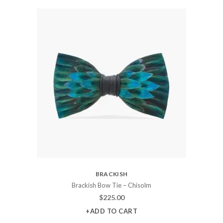
BRACKISH
Brackish Bow Tie – Chisolm
$
225.00
+ADD TO CART