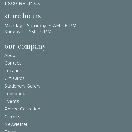
1-800-BERINGS
store hours
Monday – Saturday: 9 AM – 6 PM
Sunday: 11 AM – 5 PM
our company
About
Contact
Locations
Gift Cards
Stationery Gallery
Lookbook
Events
Recipe Collection
Careers
Newsletter
Press