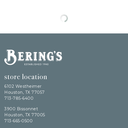
Bering's Hardware
store location
6102 Westheimer
Houston, TX 77057
713-785-6400
3900 Bissonnet
Houston, TX 77005
713-665-0500