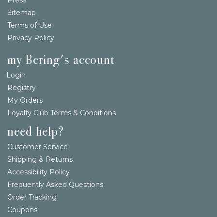
Sitemap
Terms of Use
Privacy Policy
my Bering's account
Login
Registry
My Orders
Loyalty Club Terms & Conditions
need help?
Customer Service
Shipping & Returns
Accessibility Policy
Frequently Asked Questions
Order Tracking
Coupons