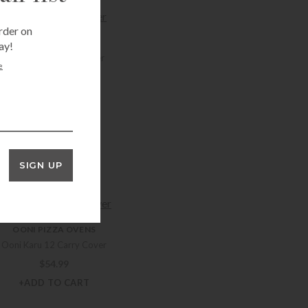
+ADD TO CART
rder on
OONI PIZZA OVENS
ay!
Ooni Karu 12 Gas Burner
e
$
129.99
+ADD TO CART
OONI PIZZA OVENS
Ooni Karu 16 Cover
SIGN UP
$
64.99
+ADD TO CART
OONI PIZZA OVENS
Ooni Karu 12 Carry Cover
$
54.99
+ADD TO CART