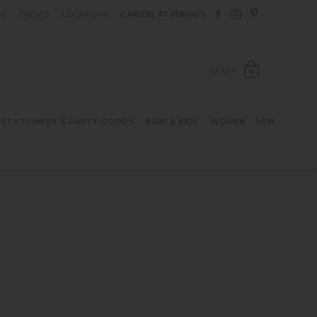
Follow Berings on F
Follow Berings o
Follow Bering
OG
EVENTS
LOCATIONS
CAREERS AT BERING’S
OPEN SH
LOGIN
0
STATIONERY & PARTY GOODS
BABY & KIDS
WOMEN
MEN