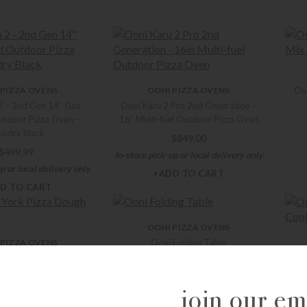
 PIZZA OVENS
OONI PIZZA OVENS
Oon
2 – 2nd Gen 14″ Gas
Ooni Karu 2 Pro 2nd Generation –
tdoor Pizza Oven –
16″ Multi-fuel Outdoor Pizza Oven
undry Black
$
849.00
$
499.99
In-store pick-up or local delivery only
p or local delivery only
+ADD TO CART
D TO CART
OONI PIZZA OVENS
 PIZZA OVENS
Ooni Folding Table
ork Pizza Dough Mix
Oon
$
292.99
(25.8oz)
Ta
+ADD TO CART
join our ema
$
12.99