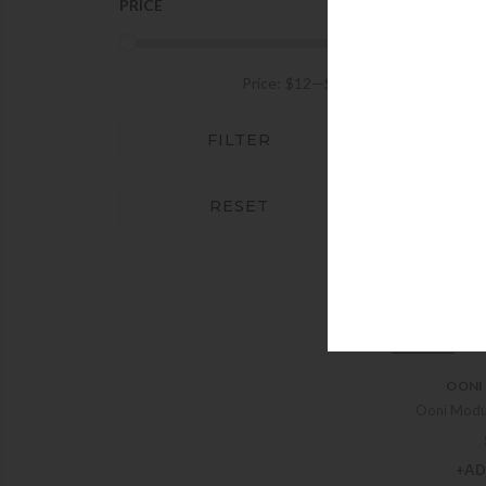
+AD
PRICE
OONI
Price:
$12
—
$849
Ooni 
FILTER
+AD
RESET
OONI
Ooni Modu
+AD
OONI
Ooni Modu
+AD