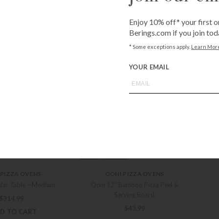
D TO CART
Enjoy 10% off* your first o
 PIZZA OVENS
OONI PIZZA OVENS
Berings.com if you join tod
Koda 16 Cover
Ooni Cast Iron Grizzler Pan
* Some exceptions apply.
Learn Mor
$
64.99
$
50.99
YOUR EMAIL
D TO CART
+ADD TO CART
 PIZZA OVENS
OONI PIZZA OVENS
lar Table – Large
Ooni Baking Stone
$
396.99
$
40.99
D TO CART
+ADD TO CART
 PIZZA OVENS
OONI PIZZA OVENS
lar Table – Medium
Ooni 12″ Bamboo Pizza Peel &
Serving Board
$
314.99
$
43.99
D TO CART