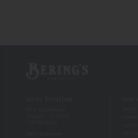
Bering's Hardware
store location
our
About
6102 Westheimer
Houston, TX 77057
Contac
713-785-6400
Locati
Gift Ca
3900 Bissonnet