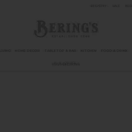
REGISTRY
SALE
BL
Bering's Hardware
IVING
HOME DECOR
TABLETOP & BAR
KITCHEN
FOOD & DRINK
HOUSEKEEPING