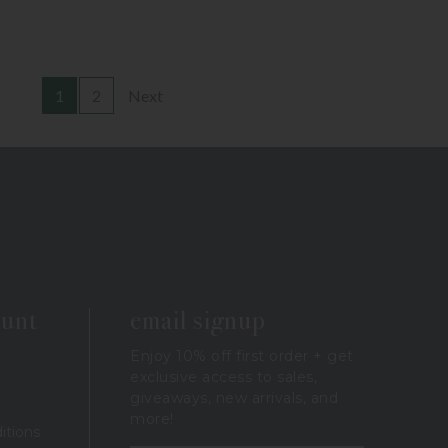
1
2
Next
ount
email signup
Enjoy 10% off first order + get
exclusive access to sales,
giveaways, new arrivals, and
more!
itions