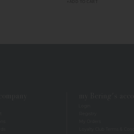
+ADD TO CART
 company
my Bering's acc
Login
t
Registry
ons
My Orders
rds
Loyalty Club Terms & Cond