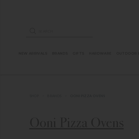
ose mobile navigation
Products search
NEW ARRIVALS
BRANDS
GIFTS
HARDWARE
OUTDOOR L
SHOP
BRANDS
OONI PIZZA OVENS
Ooni Pizza Ovens