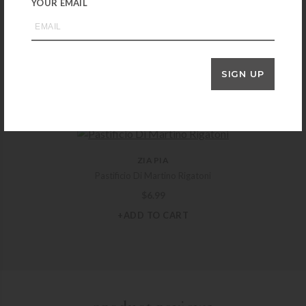
YOUR EMAIL
ZIA PIA
Italianavera Marinara Tomato Sauce with Oregano
SIGN UP
$
14.99
+ADD TO CART
ZIA PIA
Pastificio Di Martino Rigatoni
$
6.99
+ADD TO CART