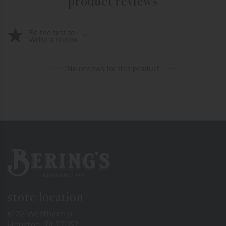
product reviews
Be the first to
Write a review
No reviews for this product
Bering's Hardware
store location
6102 Westheimer
Houston, TX 77057