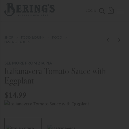
ose mobile navigation
Bering's Hardware
OPEN 
SEARCH B
LOGIN
0
SHOP
FOOD & DRINK
FOOD
PASTA & SAUCES
SEE MORE FROM ZIA PIA
Italianavera Tomato Sauce with
Eggplant
$14.99