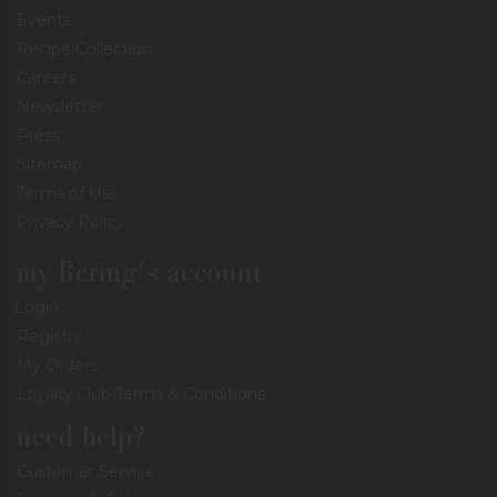
Events
Recipe Collection
Careers
Newsletter
Press
Sitemap
Terms of Use
Privacy Policy
my Bering's account
Login
Registry
My Orders
Loyalty Club Terms & Conditions
need help?
Customer Service