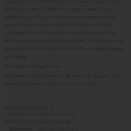
company in the San Marzano DOP area. Inspired by her
childhood in the San Marzano region, owner Diana
Attianese’s goal was to bring the homemade tomato
sauces from her youth to the rest of the world. She
continues her family’s passion and tradition with San
Marzano tomatoes and more authentic local varieties of
tomatoes by combining fresh, pure flavors and gorgeous
packaging.
Net weight: 550 g/19.4 oz.
Ingredients: diced tomato 73%, hand cut eggplant 21%,
extra virgin olive oil, garlic, fresh basil, salt.
Available for shipping.
Shipping costs calculated at checkout.
Available for free in-store pickup.
Bissonnet
Sat Aug 8, 12:00 pm