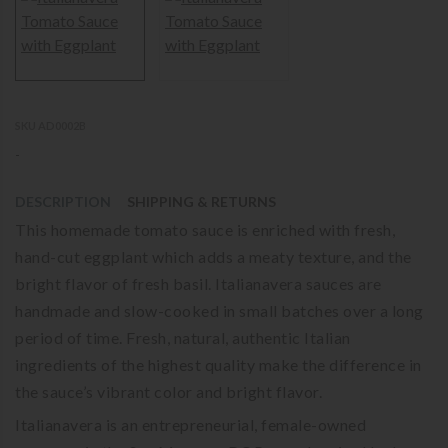
SKU AD0002B
-
DESCRIPTION
SHIPPING & RETURNS
This homemade tomato sauce is enriched with fresh,
hand-cut eggplant which adds a meaty texture, and the
bright flavor of fresh basil. Italianavera sauces are
handmade and slow-cooked in small batches over a long
period of time. Fresh, natural, authentic Italian
ingredients of the highest quality make the difference in
the sauce’s vibrant color and bright flavor.
Italianavera is an entrepreneurial, female-owned