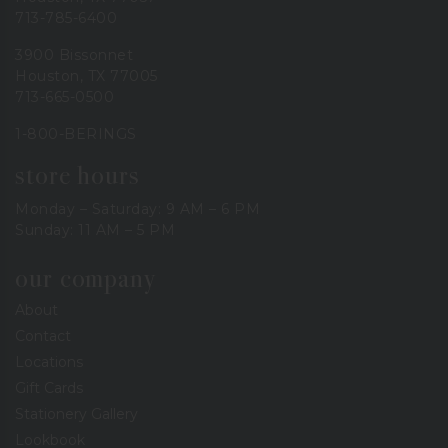
713-785-6400
3900 Bissonnet
Houston, TX 77005
713-665-0500
1-800-BERINGS
store hours
Monday – Saturday: 9 AM – 6 PM
Sunday: 11 AM – 5 PM
our company
About
Contact
Locations
Gift Cards
Stationery Gallery
Lookbook