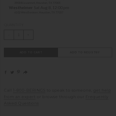
3900 Bissonnet, Houston, TX 77005
Westheimer
Sat Aug 8, 12:00 pm
6102 Westheimer, Houston, TX 77057
QUANTITY
-
+
ADD TO CART
ADD TO REGISTRY
Call
1-800-BERINGS
to speak to someone,
get help
from an expert
or browse through our
Frequently
Asked Questions